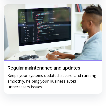
Regular maintenance and updates
Keeps your systems updated, secure, and running
smoothly, helping your business avoid
unnecessary issues.