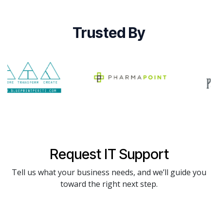
Trusted By
Request IT Support
Tell us what your business needs, and we’ll guide you
toward the right next step.