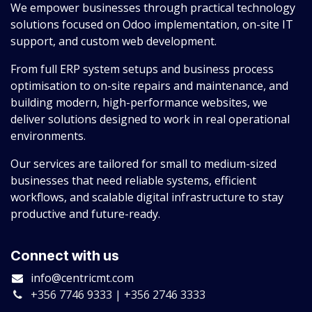
We empower businesses through practical technology
solutions focused on Odoo implementation, on-site IT
support, and custom web development.
From full ERP system setups and business process
optimisation to on-site repairs and maintenance, and
building modern, high-performance websites, we
deliver solutions designed to work in real operational
environments.
Our services are tailored for small to medium-sized
businesses that need reliable systems, efficient
workflows, and scalable digital infrastructure to stay
productive and future-ready.
Connect with us
info@centricmt.com
+356 7746 9333 | +356 2746 3333