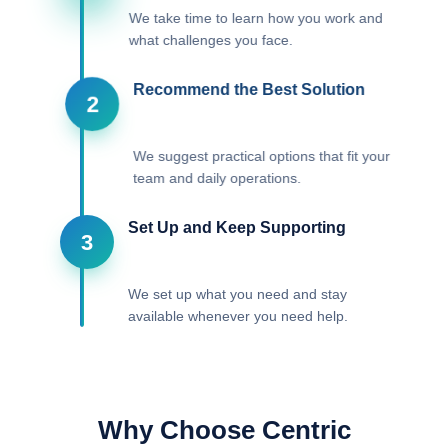
We take time to learn how you work and
what challenges you face.
Recommend the Best Solution
2
We suggest practical options that fit your
team and daily operations.
Set Up and Keep Supporting
3
We set up what you need and stay
available whenever you need help.
Why Choose Centric