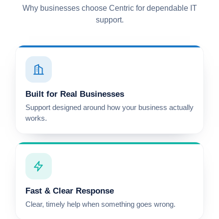
Why businesses choose Centric for dependable IT
support.
Built for Real Businesses
Support designed around how your business actually
works.
Fast & Clear Response
Clear, timely help when something goes wrong.