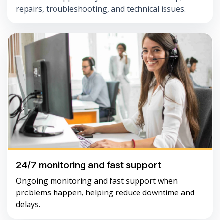
repairs, troubleshooting, and technical issues.
24/7 monitoring and fast support
Ongoing monitoring and fast support when
problems happen, helping reduce downtime and
delays.