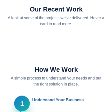
Local server setup
Our Recent Work
We designed and installed an on-site server —
racking the hardware, configuring the network, and
A look at some of the projects we've delivered. Hover a
setting up secure storage and backups so the
card to read more.
business runs on its own reliable infrastructure.
Acronis backups and AntiVirus
PC setup and configuration
Office 365 Management
How We Work
A simple process to understand your needs and put
the right solution in place.
Understand Your Business
1