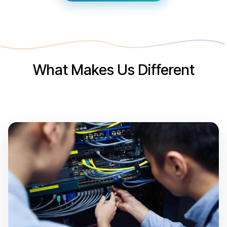
What Makes Us Different