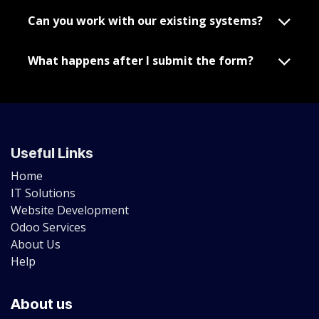
Can you work with our existing systems?
What happens after I submit the form?
Useful Links
Home
IT Solutions
Website Development
Odoo Services
About Us
Help
About us