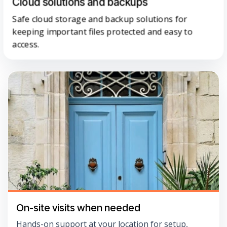
Cloud solutions and backups
Safe cloud storage and backup solutions for
keeping important files protected and easy to
access.
On-site visits when needed
Hands-on support at your location for setup,