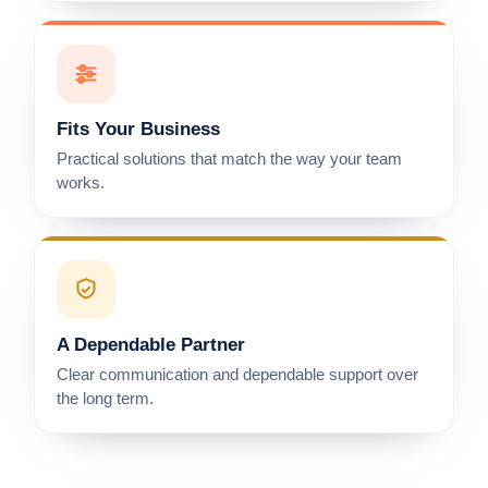
Fits Your Business
Practical solutions that match the way your team
works.
A Dependable Partner
Clear communication and dependable support over
the long term.