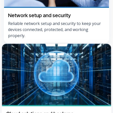
Network setup and security
Reliable network setup and security to keep your
devices connected, protected, and working
properly.