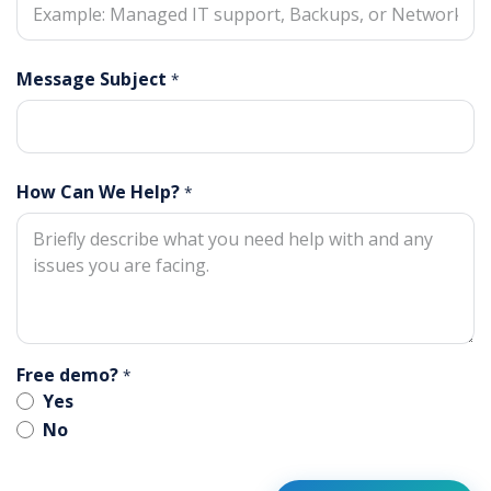
Message Subject
*
How Can We Help?
*
Free demo?
*
Yes
No