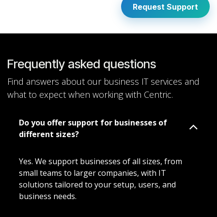
Request Support
Frequently asked questions
Find answers about our business IT services and
what to expect when working with Centric.
Do you offer support for businesses of
different sizes?
Yes. We support businesses of all sizes, from
small teams to larger companies, with IT
solutions tailored to your setup, users, and
business needs.