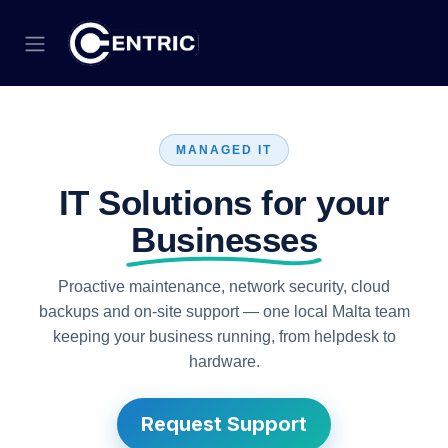
Skip to Content
MANAGED IT
IT Solutions for your
Businesses
Proactive maintenance, network security, cloud
backups and on-site support — one local Malta team
keeping your business running, from helpdesk to
hardware.
Request Support