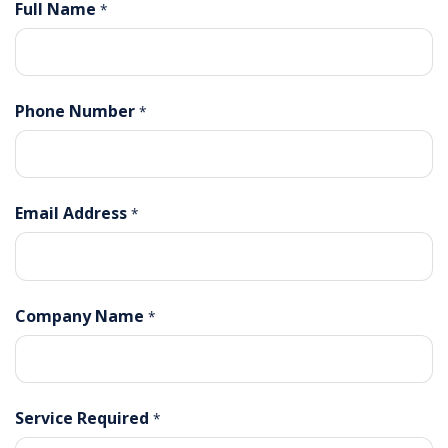
Full Name
*
Phone Number
*
Email Address
*
Company Name
*
Service Required
*