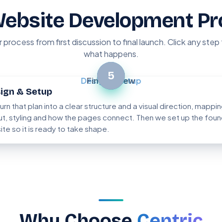
Website Development Pr
r process from first discussion to final launch. Click any step
what happens.
2
5
Design & Setup
Final Review
ign & Setup
urn that plan into a clear structure and a visual direction, mappi
ut, styling and how the pages connect. Then we set up the foun
site so it is ready to take shape.
Why Choose
Centric