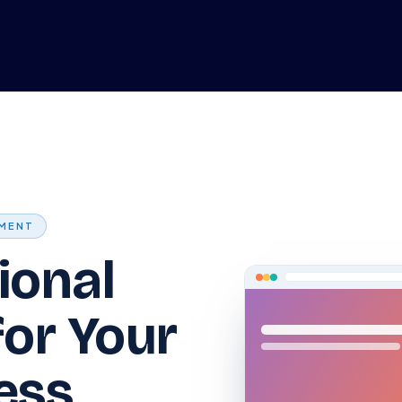
me
Odoo ERP
IT Solutions
Web Development
Careers
MENT
ional
for Your
ess