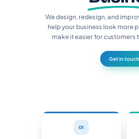
We design, redesign, and impro
help your business look more p
make it easier for customers t
Get in touc
01