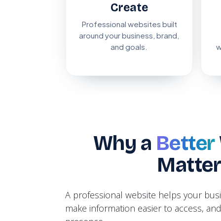
Create
Professional websites built
around your business, brand,
and goals.
w
Why a
Better
Matte
A professional website helps your bu
make information easier to access, and