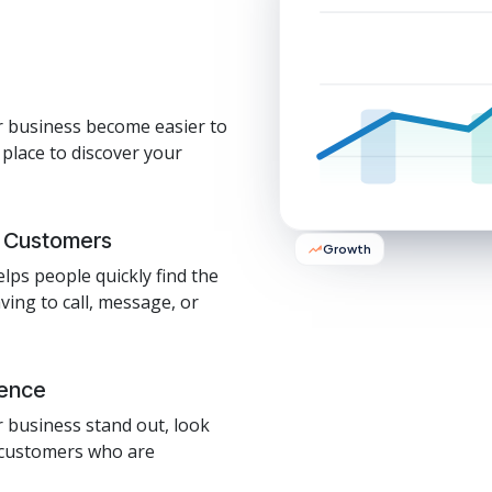
r business become easier to
 place to discover your
y Customers
Growth
elps people quickly find the
ing to call, message, or
sence
r business stand out, look
o customers who are