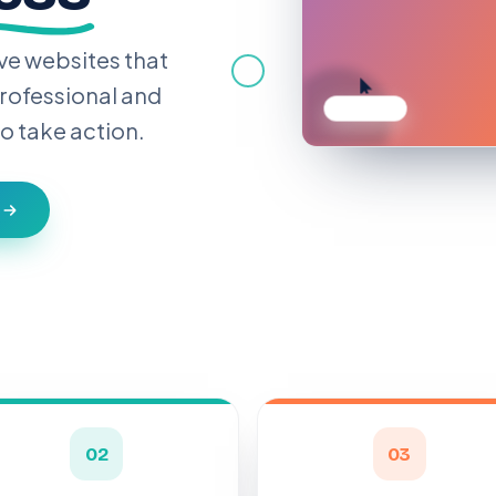
ve websites that
rofessional and
o take action.
h
02
03