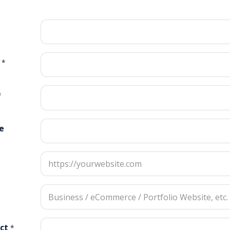
*
*
e
ct
*