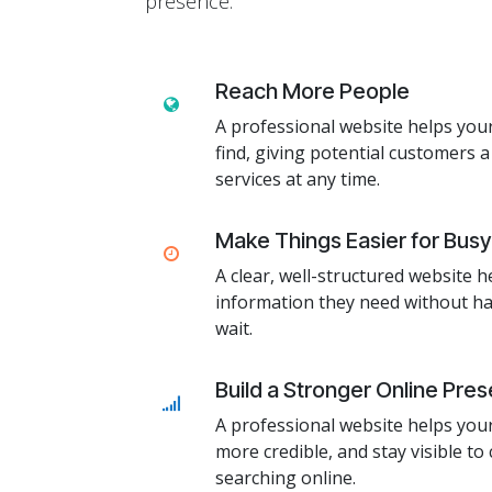
presence.
Reach More People
A professional website helps you
find, giving potential customers a
services at any time.
Make Things Easier for Bus
A clear, well-structured website h
information they need without hav
wait.
Build a Stronger Online Pre
A professional website helps you
more credible, and stay visible t
searching online.