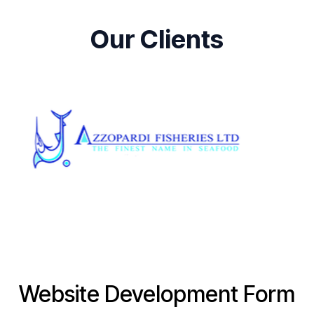
Our Clients
Website Development Form