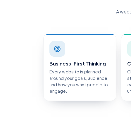
A websi
Business-First Thinking
C
Every website is planned
C
around your goals, audience,
s
and how you want people to
e
engage.
u