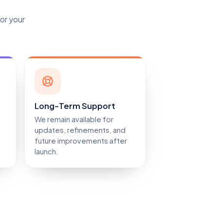
for your
Long-Term Support
We remain available for
updates, refinements, and
future improvements after
launch.