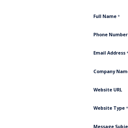
Full Name
*
Phone Number
Email Address
Company Nam
Website URL
Website Type
*
Message Subje