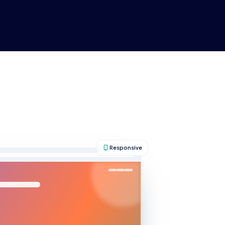
About Us
Help
Blog
Responsive