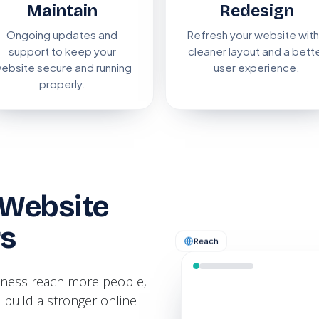
Maintain
Redesign
Ongoing updates and
Refresh your website with
support to keep your
cleaner layout and a bett
ebsite secure and running
user experience.
properly.
Website
rs
Reach
siness reach more people,
 build a stronger online