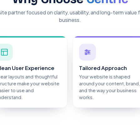
te partner focused on clarity, usability, and long-term value 
business.
lean User Experience
Tailored Approach
lear layouts and thoughtful
Your website is shaped
tructure make your website
around your content, brand,
asier to use and
and the way your business
nderstand.
works.