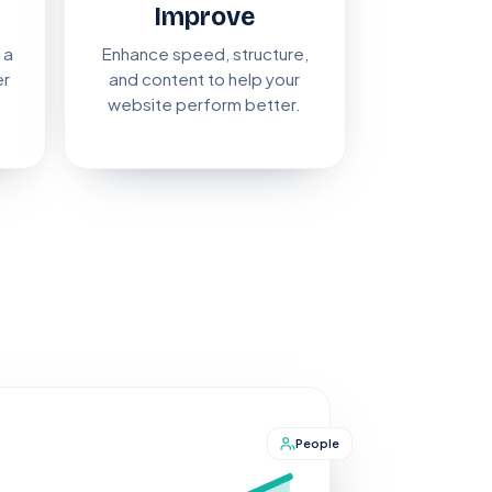
Improve
 a
Enhance speed, structure,
er
and content to help your
website perform better.
People