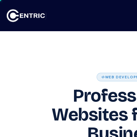
Skip to Content
Ho
WEB DEVELOP
Profess
Websites 
Busin