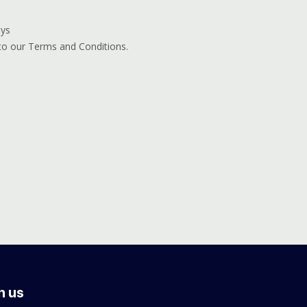
ays
 to our Terms and Conditions.
h us