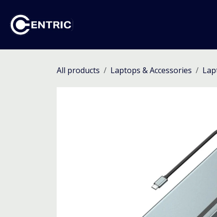
Skip to Content
Ho
All products
Laptops & Accessories
Lap