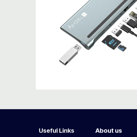
Useful Links
About us