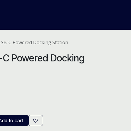
About Us
Help
Blog
USB-C Powered Docking Station
B-C Powered Docking
dd to cart