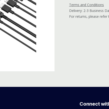
Terms and Conditions
Delivery: 2-3 Business D
For returns, please refer
Connect wit