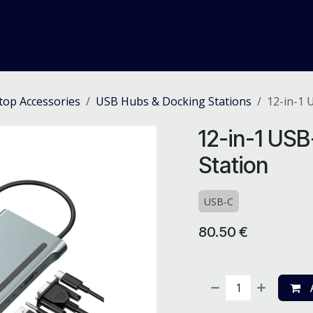
me
Odoo ERP
IT Solutions
Web Development
Careers
top Accessories
USB Hubs & Docking Stations
12-in-1 
12-in-1 US
Station
USB-C
80.50
€
A