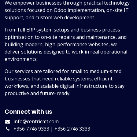
We empower businesses through practical technology
solutions focused on Odoo implementation, on-site IT
support, and custom web development.
From full ERP system setups and business process
optimisation to on-site repairs and maintenance, and
building modern, high-performance websites, we
deliver solutions designed to work in real operational
environments.
Our services are tailored for small to medium-sized
businesses that need reliable systems, efficient
workflows, and scalable digital infrastructure to stay
productive and future-ready.
Connect with us
info@centricmt.com
+356 7746 9333 | +356 2746 3333