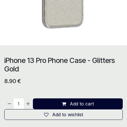
iPhone 13 Pro Phone Case - Glitters
Gold
8.90
€
Add to cart
Add to wishlist