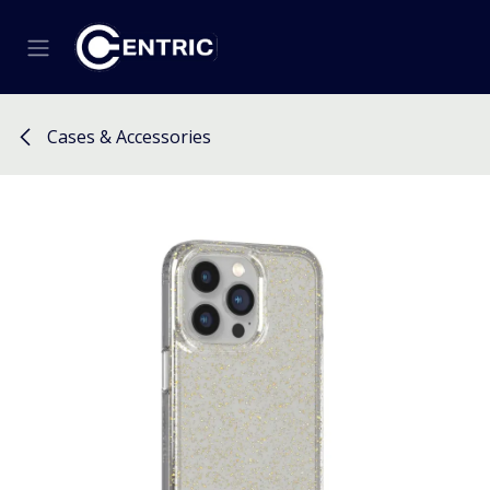
Skip to Content
Cases & Accessories