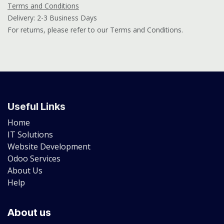
Terms and Conditions
Delivery: 2-3 Business Days
For returns, please refer to our Terms and Conditions.
Useful Links
Home
IT Solutions
Website Development
Odoo Services
About Us
Help
About us