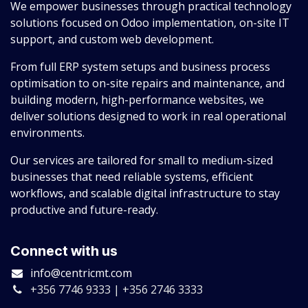
We empower businesses through practical technology
solutions focused on Odoo implementation, on-site IT
support, and custom web development.
From full ERP system setups and business process
optimisation to on-site repairs and maintenance, and
building modern, high-performance websites, we
deliver solutions designed to work in real operational
environments.
Our services are tailored for small to medium-sized
businesses that need reliable systems, efficient
workflows, and scalable digital infrastructure to stay
productive and future-ready.
Connect with us
info@centricmt.com
+356 7746 9333 | +356 2746 3333