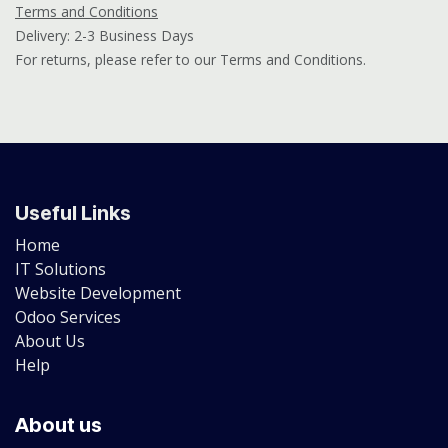
Terms and Conditions
Delivery: 2-3 Business Days
For returns, please refer to our Terms and Conditions.
Useful Links
Home
IT Solutions
Website Development
Odoo Services
About Us
Help
About us