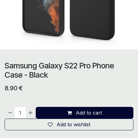
Samsung Galaxy S22 Pro Phone
Case - Black
8.90
€
Add to cart
Add to wishlist