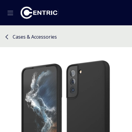
Skip to Content
Cases & Accessories