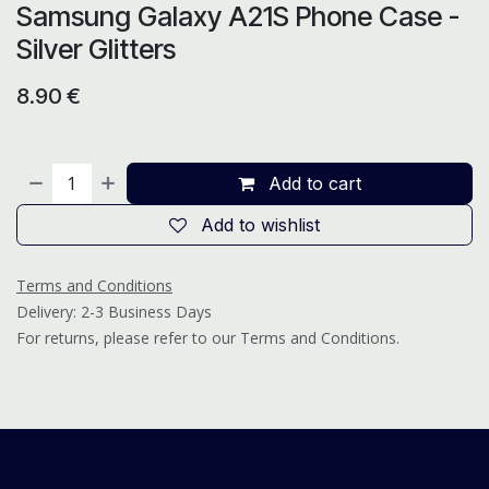
Samsung Galaxy A21S Phone Case -
Silver Glitters
8.90
€
Add to cart
Add to wishlist
Terms and Conditions
Delivery: 2-3 Business Days
For returns, please refer to our Terms and Conditions.