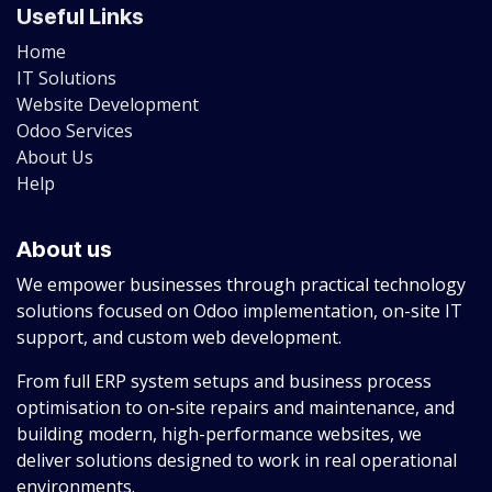
Useful Links
Home
IT Solutions
Website Development
Odoo Services
About Us
Help
About us
We empower businesses through practical technology
solutions focused on Odoo implementation, on-site IT
support, and custom web development.
From full ERP system setups and business process
optimisation to on-site repairs and maintenance, and
building modern, high-performance websites, we
deliver solutions designed to work in real operational
environments.