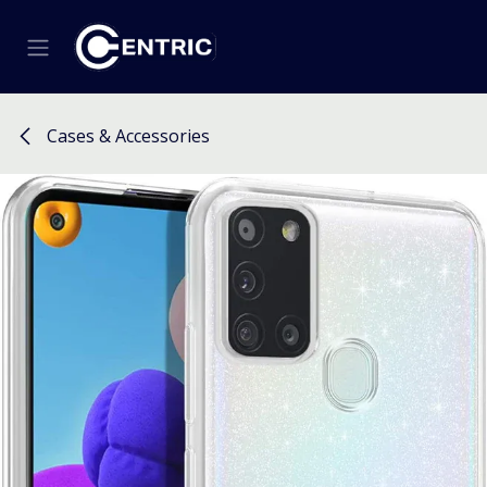
Skip to Content
Cases & Accessories