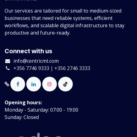
Our services are tailored for small to medium-sized
businesses that need reliable systems, efficient
workflows, and scalable digital infrastructure to stay
productive and future-ready.
Connect with us
info@centricmt.com
+356 7746 9333 | +356 2746 3333
Opening hours:
Monday - Saturday: 07:00 - 19:00
Sunday: Closed