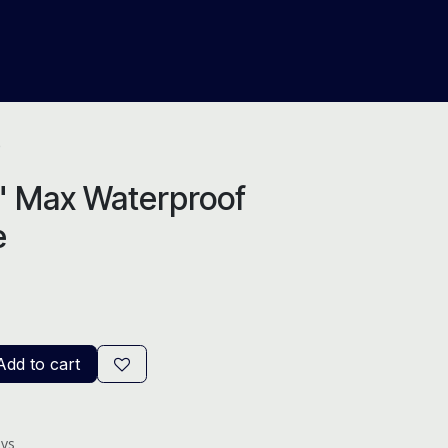
About Us
Help
Blog
e
6" Max Waterproof
e
dd to cart
ays