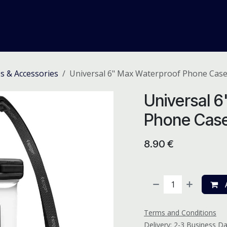
me
Odoo ERP
IT Solutions
Web Development
Careers
s & Accessories
Universal 6" Max Waterproof Phone Cas
Universal 
Phone Cas
8.90
€
A
Terms and Conditions
Delivery: 2-3 Business D