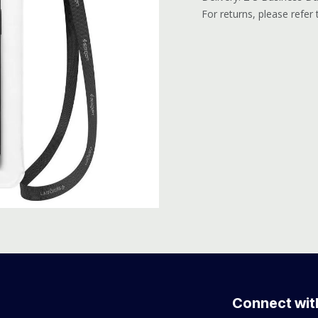
For returns, please refer
Connect wit