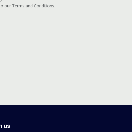
 to our Terms and Conditions.
h us