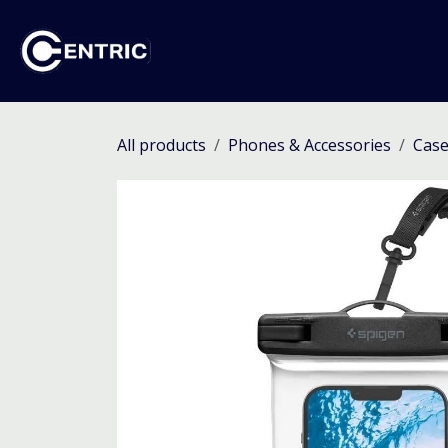
Skip to Content
Ho
All products
Phones & Accessories
Case