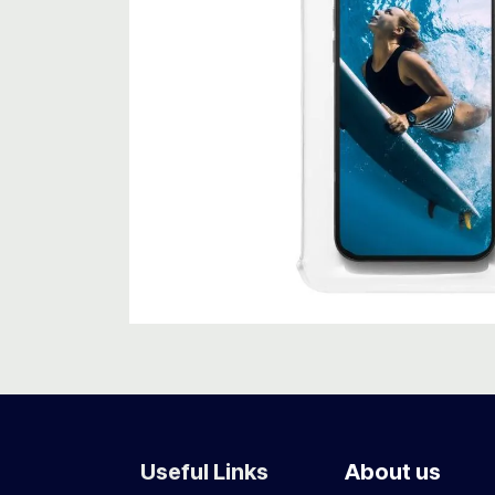
Useful Links
About us