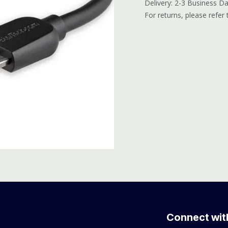
Delivery: 2-3 Business D
For returns, please refer
Connect wit