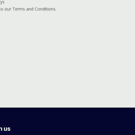
ays
 to our Terms and Conditions.
h us