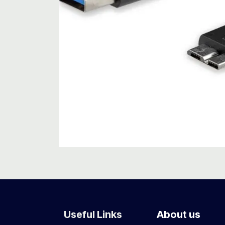
Useful Links
About us