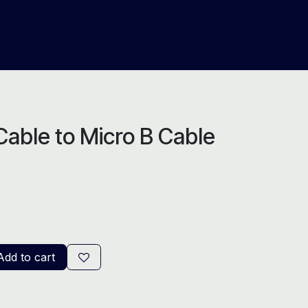
About Us
Help
Blog
able to Micro B Cable
dd to cart