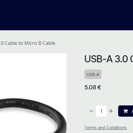
me
Odoo ERP
IT Solutions
Web Development
Careers
.0 Cable to Micro B Cable
USB-A 3.0 C
USB-A
5.08
€
A
Terms and Conditions