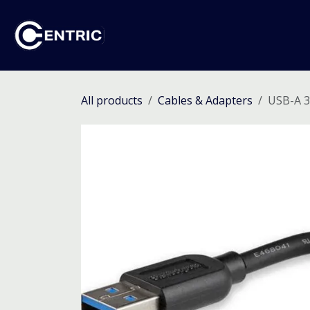
Skip to Content
Ho
All products
Cables & Adapters
USB-A 3