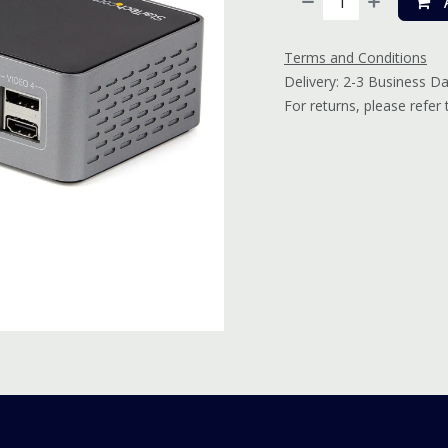
A
Terms and Conditions
Delivery: 2-3 Business D
For returns, please refer