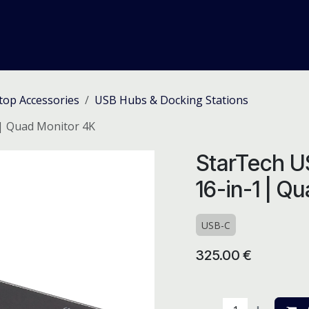
me
Odoo ERP
IT Solutions
Web Development
Careers
top Accessories
USB Hubs & Docking Stations
 | Quad Monitor 4K
StarTech U
16-in-1 | Q
USB-C
325.00
€