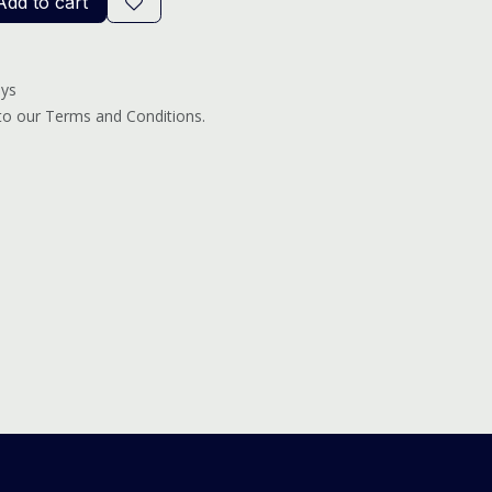
dd to cart
ays
 to our Terms and Conditions.