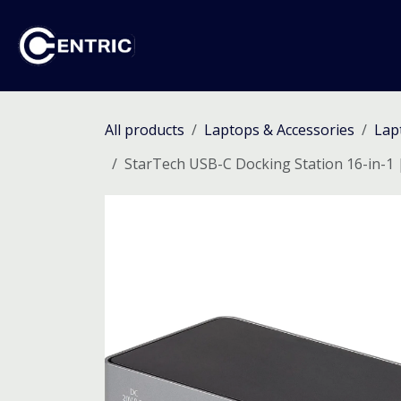
Skip to Content
Ho
All products
Laptops & Accessories
Lap
StarTech USB-C Docking Station 16-in-1