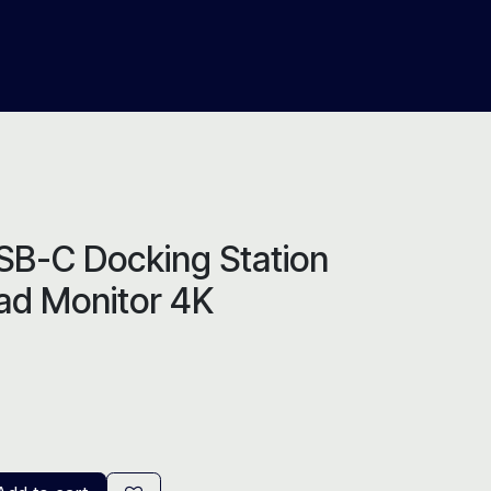
About Us
Help
Blog
SB-C Docking Station
uad Monitor 4K