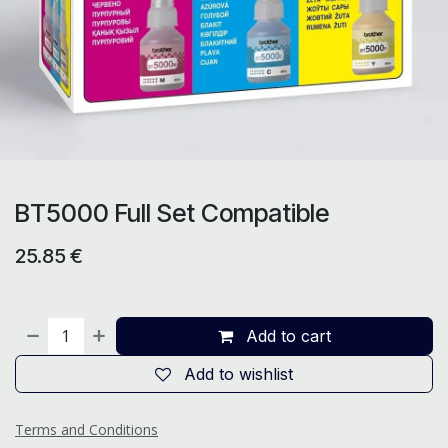
BT5000 Full Set Compatible
25.85
€
Add to cart
Add to wishlist
Terms and Conditions