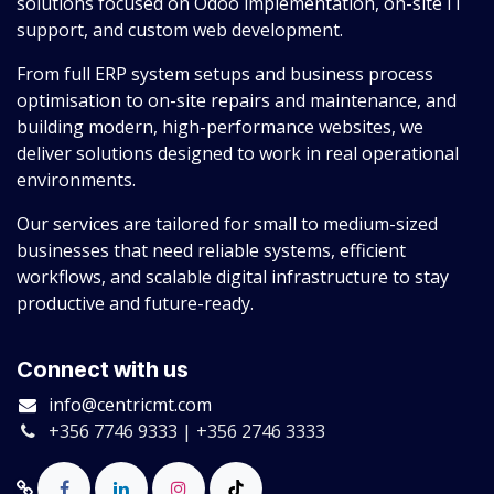
solutions focused on Odoo implementation, on-site IT
support, and custom web development.
From full ERP system setups and business process
optimisation to on-site repairs and maintenance, and
building modern, high-performance websites, we
deliver solutions designed to work in real operational
environments.
Our services are tailored for small to medium-sized
businesses that need reliable systems, efficient
workflows, and scalable digital infrastructure to stay
productive and future-ready.
Connect with us
info@centricmt.com
+356 7746 9333 | +356 2746 3333