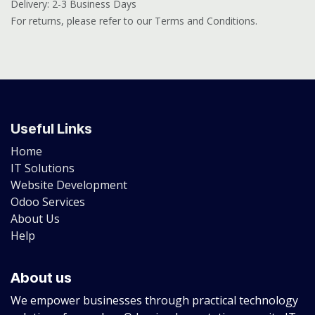
Delivery: 2-3 Business Days
For returns, please refer to our Terms and Conditions.
Useful Links
Home
IT Solutions
Website Development
Odoo Services
About Us
Help
About us
We empower businesses through practical technology