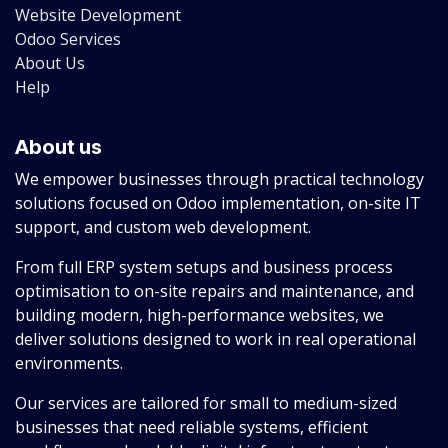
Website Development
Odoo Services
About Us
Help
About us
We empower businesses through practical technology
solutions focused on Odoo implementation, on-site IT
support, and custom web development.
From full ERP system setups and business process
optimisation to on-site repairs and maintenance, and
building modern, high-performance websites, we
deliver solutions designed to work in real operational
environments.
Our services are tailored for small to medium-sized
businesses that need reliable systems, efficient