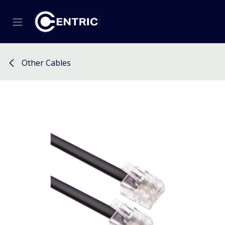
Skip to Content
Other Cables