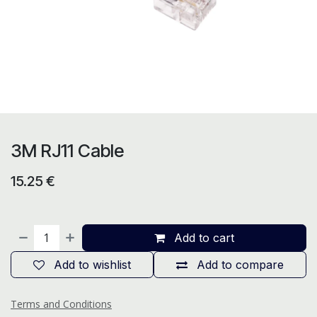
3M RJ11 Cable
15.25
€
Add to cart
Add to wishlist
Add to compare
Terms and Conditions