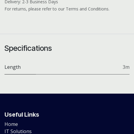
Delivery: 2-3 Business Days
For returns, please refer to our Terms and Conditions.
Specifications
Length
3m
Useful Links
Home
IT Solutions