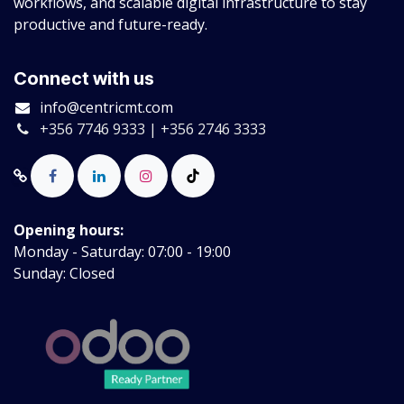
workflows, and scalable digital infrastructure to stay
productive and future-ready.
Connect with us
info@centricmt.com
+356 7746 9333 | +356 2746 3333
Opening hours:
Monday - Saturday: 07:00 - 19:00
Sunday: Closed