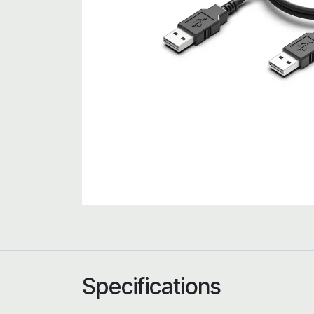
Specifications