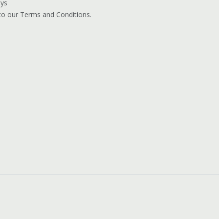
ays
 to our Terms and Conditions.