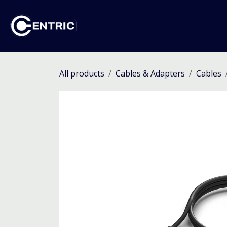
Skip to Content
Ho
All products
Cables & Adapters
Cables