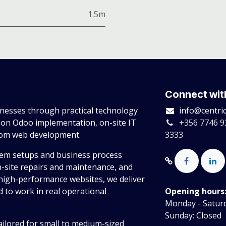
1.5m
Connect wit
esses through practical technology
info@centri
 on Odoo implementation, on-site IT
+356 7746 9
tom web development.
3333
tem setups and business process
n-site repairs and maintenance, and
high-performance websites, we deliver
 to work in real operational
Opening hours
Monday - Saturda
Sunday: Closed
ailored for small to medium-sized