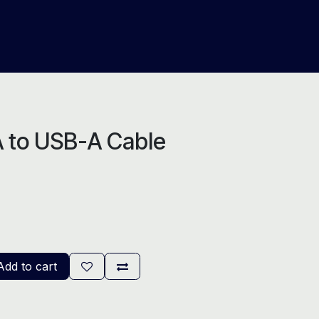
About Us
Help
Blog
 to USB-A Cable
dd to cart