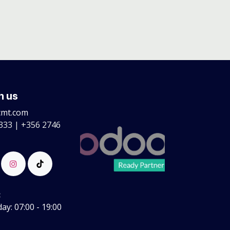
h us
cmt.com
333 | +356 2746
:
y: 07:00 - 19:00