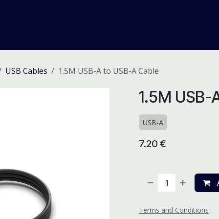
me
Odoo ERP
IT Solutions
Web Development
Careers
USB Cables
1.5M USB-A to USB-A Cable
1.5M USB-A
USB-A
7.20
€
A
Terms and Conditions