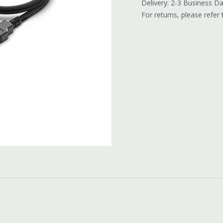
Delivery: 2-3 Business D
For returns, please refer