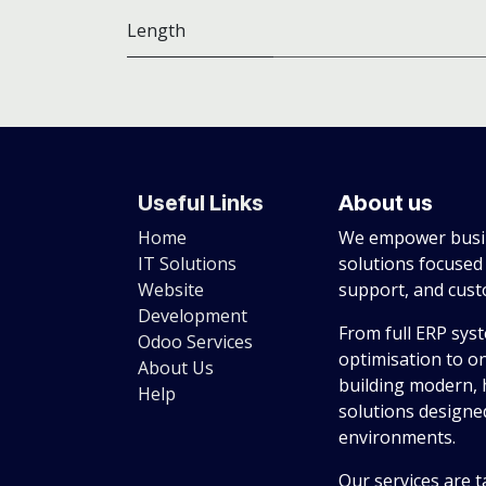
Length
Useful Links
About us
Home
We empower busin
IT Solutions
solutions focused
Website
support, and cus
Development
From full ERP sys
Odoo Services
optimisation to o
About Us
building modern, 
Help
solutions designed
environments.
Our services are t