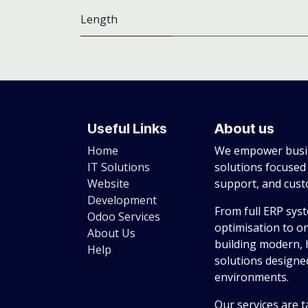
Length
Useful Links
About us
Home
We empower busin
IT Solutions
solutions focused
Website
support, and cus
Development
From full ERP sys
Odoo Services
optimisation to o
About Us
building modern, 
Help
solutions designed
environments.
Our services are t