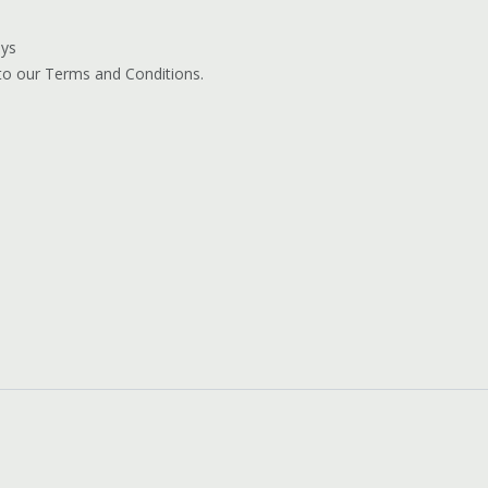
ays
 to our Terms and Conditions.