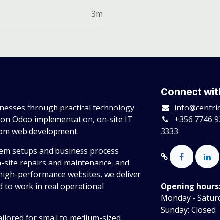
3m
Connect wit
esses through practical technology
info@centri
 on Odoo implementation, on-site IT
+356 7746 9
tom web development.
3333
tem setups and business process
n-site repairs and maintenance, and
high-performance websites, we deliver
 to work in real operational
Opening hours
Monday - Saturda
Sunday: Closed
ailored for small to medium-sized