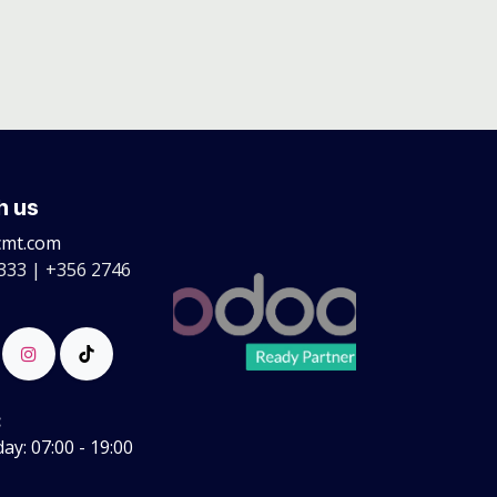
h us
cmt.com
333 | +356 2746
:
y: 07:00 - 19:00