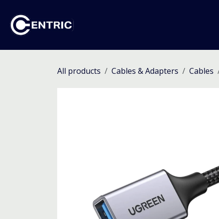
Skip to Content
Ho
All products
Cables & Adapters
Cables