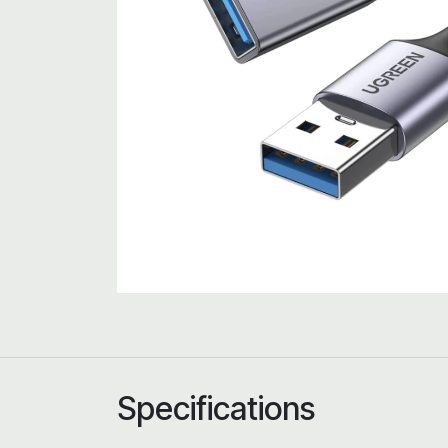
Specifications