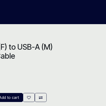
About Us
Help
Blog
F) to USB-A (M)
Cable
dd to cart