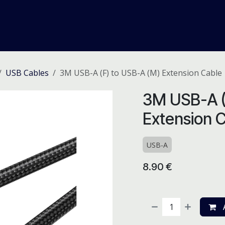
me
Odoo ERP
IT Solutions
Web Development
Careers
USB Cables
3M USB-A (F) to USB-A (M) Extension Cable
3M USB-A (
Extension 
USB-A
8.90
€
A