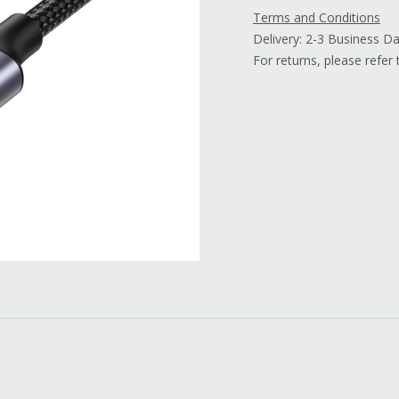
Terms and Conditions
Delivery: 2-3 Business D
For returns, please refer