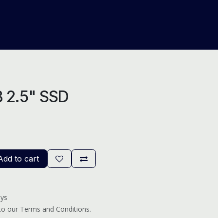
About Us
Help
Blog
B 2.5" SSD
dd to cart
ays
 to our Terms and Conditions.