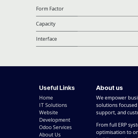
Form Factor
Capacity
Interface
Useful Links
About us
Home
We empower busin
IT Solutions
solutions focused
Website
support, and cus
Development
From full ERP sys
Odoo Services
optimisation to o
About Us