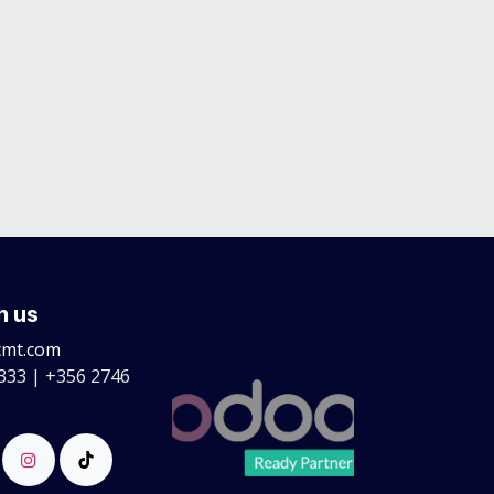
h us
cmt.com
333 | +356 2746