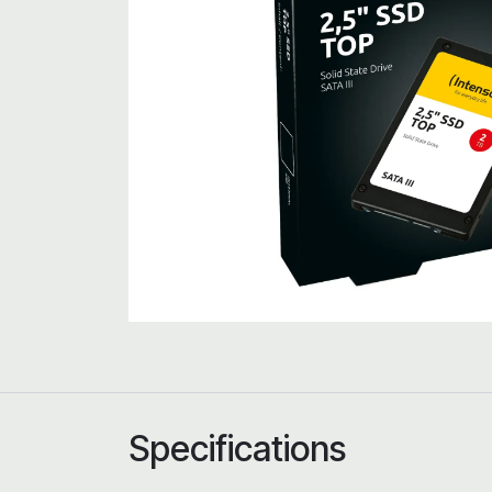
Specifications