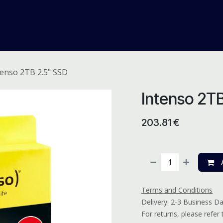
me
Odoo ERP
IT Solutions
Web Development
Careers
tenso 2TB 2.5" SSD
Intenso 2T
203.81
€
A
Terms and Conditions
Delivery: 2-3 Business D
For returns, please refer