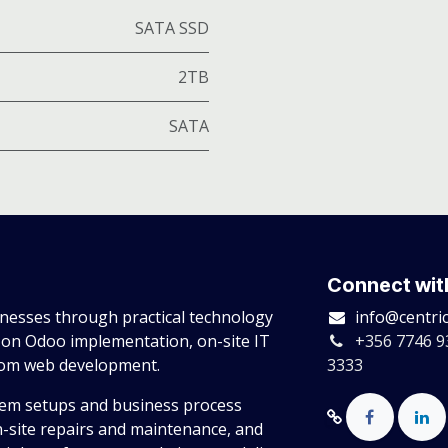
SATA SSD
2TB
SATA
Connect wit
esses through practical technology
info@centri
 on Odoo implementation, on-site IT
+356 7746 9
tom web development.
3333
tem setups and business process
n-site repairs and maintenance, and