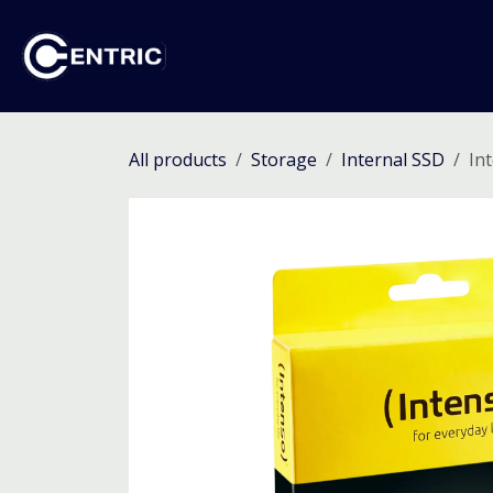
Skip to Content
Ho
All products
Storage
Internal SSD
In