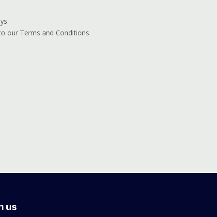
ays
 to our Terms and Conditions.
h us