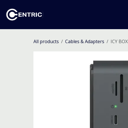
Skip to Content
Ho
All products
Cables & Adapters
ICY BOX