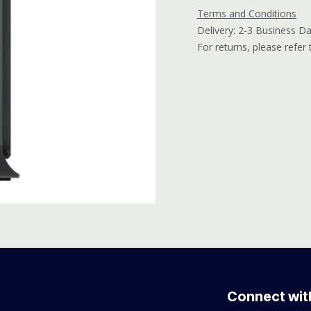
Terms and Conditions
Delivery: 2-3 Business D
For returns, please refer
Connect wit