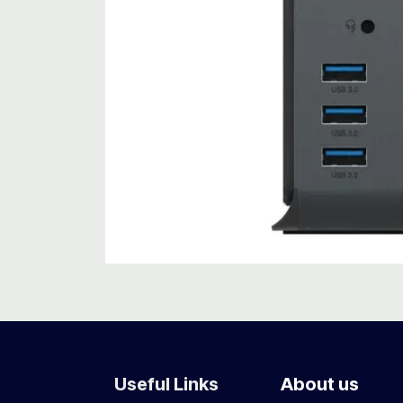
Useful Links
About us