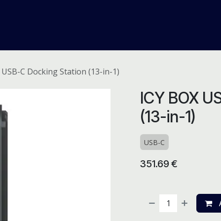
me
Odoo ERP
IT Solutions
Web Development
Careers
 USB-C Docking Station (13-in-1)
ICY BOX US
(13-in-1)
USB-C
351.69
€
A