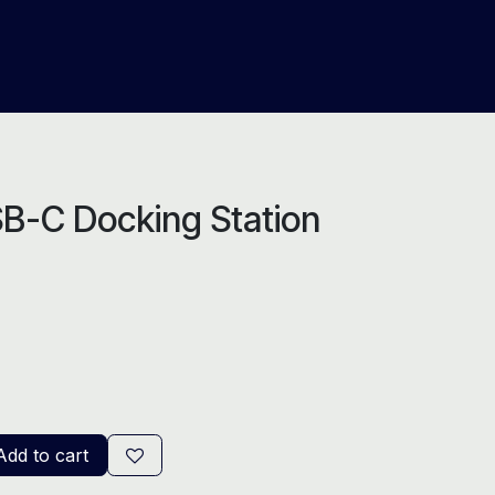
About Us
Help
Blog
B-C Docking Station
dd to cart