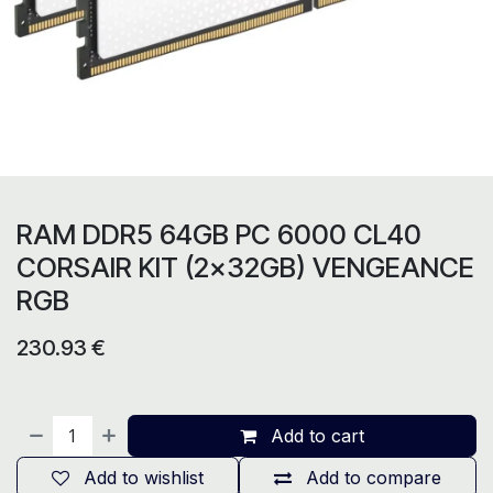
RAM DDR5 64GB PC 6000 CL40
CORSAIR KIT (2x32GB) VENGEANCE
RGB
230.93
€
Add to cart
Add to wishlist
Add to compare