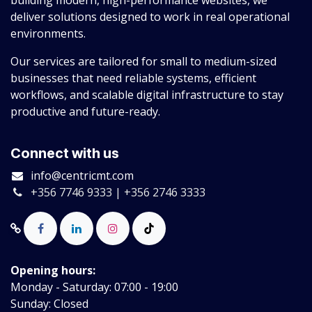
building modern, high-performance websites, we
deliver solutions designed to work in real operational
environments.
Our services are tailored for small to medium-sized
businesses that need reliable systems, efficient
workflows, and scalable digital infrastructure to stay
productive and future-ready.
Connect with us
info@centricmt.com
+356 7746 9333 | +356 2746 3333
Opening hours:
Monday - Saturday: 07:00 - 19:00
Sunday: Closed