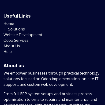
Useful Links
Home
IT Solutions
Website Development
Odoo Services
About Us
Help
About us
We empower businesses through practical technology
solutions focused on Odoo implementation, on-site IT
support, and custom web development.
From full ERP system setups and business process
optimisation to on-site repairs and maintenance, and