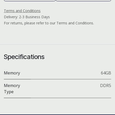
Terms and Conditions
Delivery: 2-3 Business Days
For returns, please refer to our Terms and Conditions.
Specifications
Memory
64GB
Memory
DDR5
Type