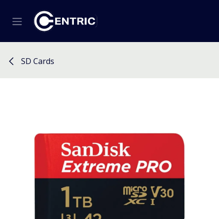
Skip to Content
SD Cards