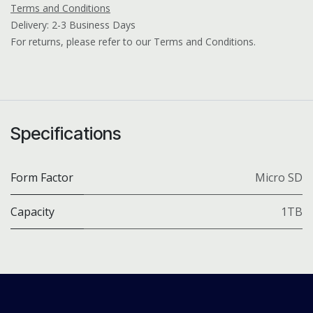
Terms and Conditions
Delivery: 2-3 Business Days
For returns, please refer to our Terms and Conditions.
Specifications
Form Factor
Micro SD
Capacity
1TB