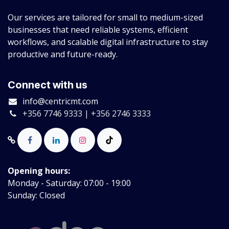
Our services are tailored for small to medium-sized
businesses that need reliable systems, efficient
workflows, and scalable digital infrastructure to stay
productive and future-ready.
Connect with us
info@centricmt.com
+356 7746 9333 | +356 2746 3333
Opening hours:
Monday - Saturday: 07:00 - 19:00
Sunday: Closed