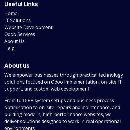
Useful Links
Home
IT Solutions
Website Development
Odoo Services
About Us
Help
About us
We empower businesses through practical technology
solutions focused on Odoo implementation, on-site IT
support, and custom web development.
From full ERP system setups and business process
optimisation to on-site repairs and maintenance, and
building modern, high-performance websites, we
deliver solutions designed to work in real operational
environments.