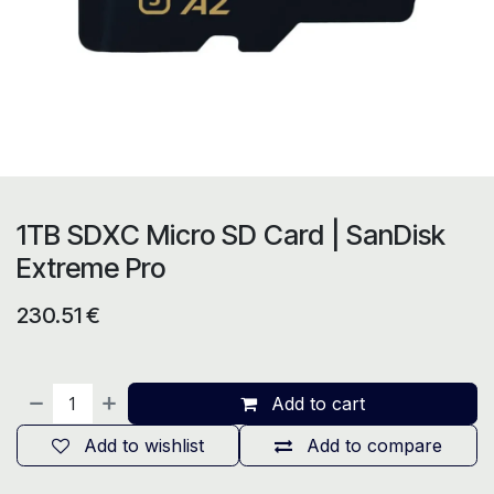
1TB SDXC Micro SD Card | SanDisk
Extreme Pro
230.51
€
Add to cart
Add to wishlist
Add to compare