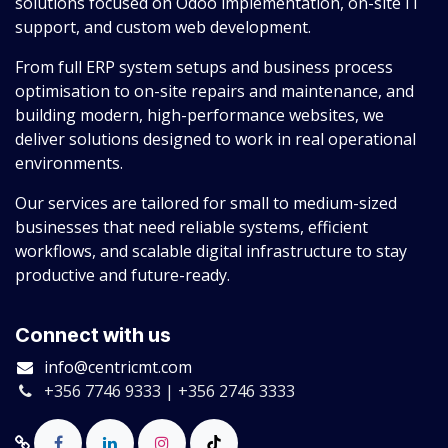
solutions focused on Odoo implementation, on-site IT
support, and custom web development.
From full ERP system setups and business process
optimisation to on-site repairs and maintenance, and
building modern, high-performance websites, we
deliver solutions designed to work in real operational
environments.
Our services are tailored for small to medium-sized
businesses that need reliable systems, efficient
workflows, and scalable digital infrastructure to stay
productive and future-ready.
Connect with us
info@centricmt.com
+356 7746 9333 | +356 2746 3333