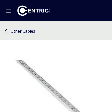
Skip to Content
Other Cables