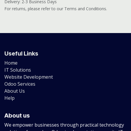
Delivery: 2-3 Business Days
For returns, please refer to our Terms and Conditions.
Useful Links
Home
IT Solutions
Website Development
Odoo Services
About Us
Help
About us
We empower businesses through practical technology