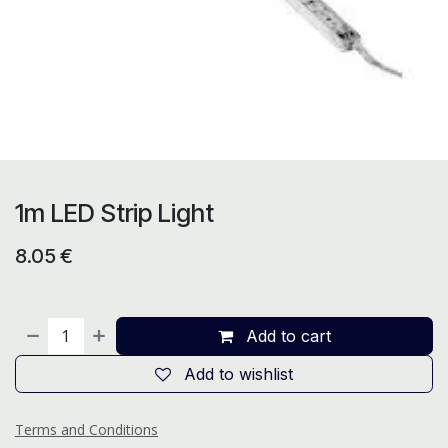
1m LED Strip Light
8.05
€
Add to cart
Add to wishlist
Terms and Conditions