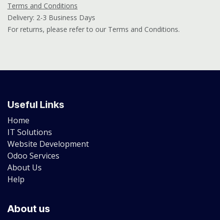
Terms and Conditions
Delivery: 2-3 Business Days
For returns, please refer to our Terms and Conditions.
Useful Links
Home
IT Solutions
Website Development
Odoo Services
About Us
Help
About us