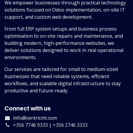
We empower businesses through practical technology
solutions focused on Odoo implementation, on-site IT
support, and custom web development.
From full ERP system setups and business process
optimisation to on-site repairs and maintenance, and
building modern, high-performance websites, we
deliver solutions designed to work in real operational
environments.
Our services are tailored for small to medium-sized
businesses that need reliable systems, efficient
workflows, and scalable digital infrastructure to stay
productive and future-ready.
Connect with us
info@centricmt.com
+356 7746 9333 | +356 2746 3333