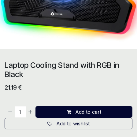
Laptop Cooling Stand with RGB in
Black
21.19
€
Add to cart
Add to wishlist