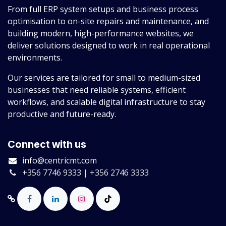
From full ERP system setups and business process
optimisation to on-site repairs and maintenance, and
building modern, high-performance websites, we
deliver solutions designed to work in real operational
environments.
Our services are tailored for small to medium-sized
businesses that need reliable systems, efficient
workflows, and scalable digital infrastructure to stay
productive and future-ready.
Connect with us
info@centricmt.com
+356 7746 9333 | +356 2746 3333