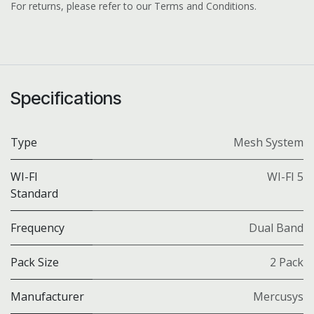
For returns, please refer to our Terms and Conditions.
Specifications
Type
Mesh System
WI-FI
WI-FI 5
Standard
Frequency
Dual Band
Pack Size
2 Pack
Manufacturer
Mercusys