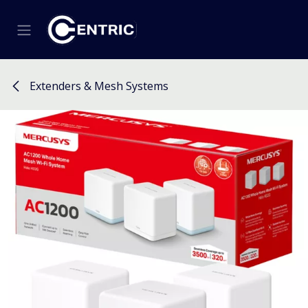
Skip to Content
Extenders & Mesh Systems