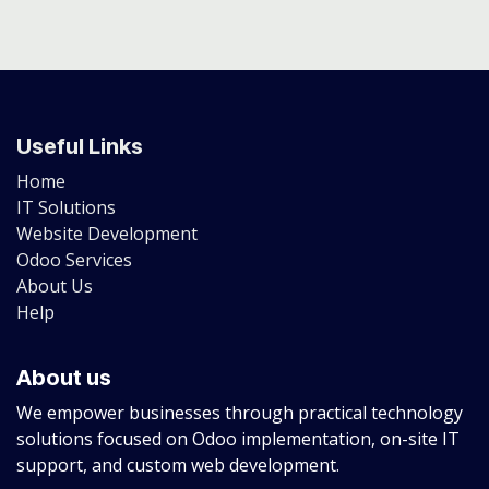
Useful Links
Home
IT Solutions
Website Development
Odoo Services
About Us
Help
About us
We empower businesses through practical technology
solutions focused on Odoo implementation, on-site IT
support, and custom web development.