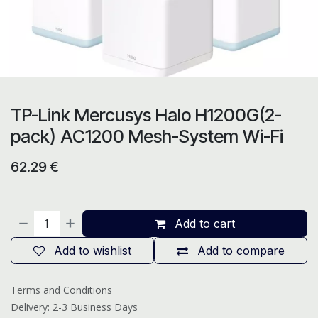
TP-Link Mercusys Halo H1200G(2-
pack) AC1200 Mesh-System Wi-Fi
62.29
€
Add to cart
Add to wishlist
Add to compare
Terms and Conditions
Delivery: 2-3 Business Days