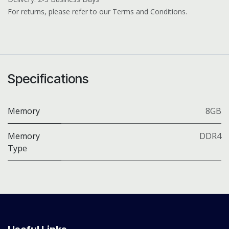
For returns, please refer to our Terms and Conditions.
Specifications
Memory
8GB
Memory
DDR4
Type