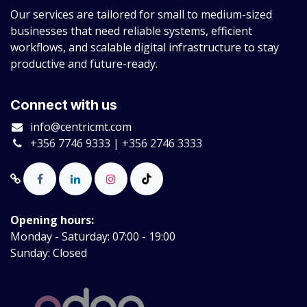
Our services are tailored for small to medium-sized
businesses that need reliable systems, efficient
workflows, and scalable digital infrastructure to stay
productive and future-ready.
Connect with us
info@centricmt.com
+356 7746 9333 | +356 2746 3333
Opening hours:
Monday - Saturday: 07:00 - 19:00
Sunday: Closed