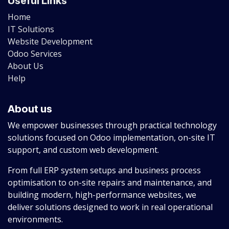
Useful Links
Home
IT Solutions
Website Development
Odoo Services
About Us
Help
About us
We empower businesses through practical technology
solutions focused on Odoo implementation, on-site IT
support, and custom web development.
From full ERP system setups and business process
optimisation to on-site repairs and maintenance, and
building modern, high-performance websites, we
deliver solutions designed to work in real operational
environments.