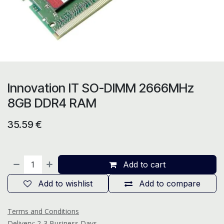
Innovation IT SO-DIMM 2666MHz
8GB DDR4 RAM
35.59
€
Add to cart
Add to wishlist
Add to compare
Terms and Conditions
Delivery: 2-3 Business Days