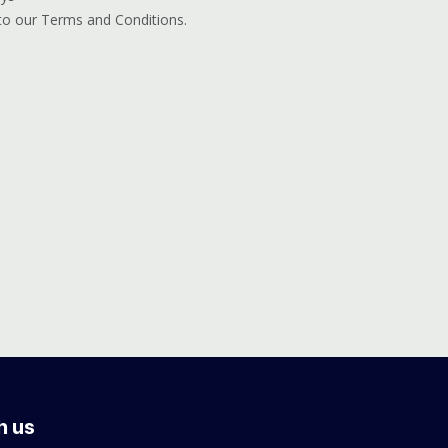
 to our Terms and Conditions.
h us