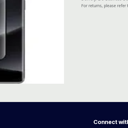
For returns, please refer
Connect wit