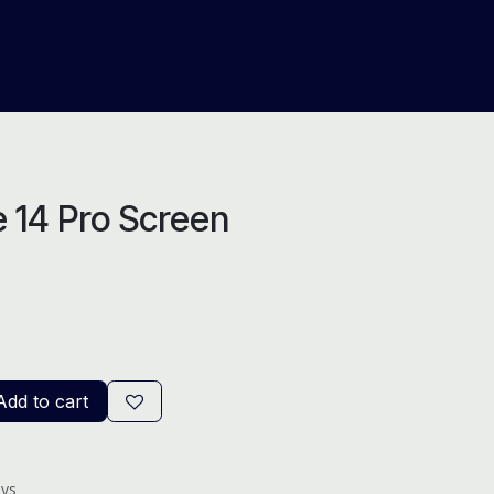
About Us
Help
Blog
 14 Pro Screen
dd to cart
ays