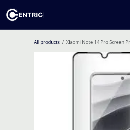
Skip to Content
Ho
All products
Xiaomi Note 14 Pro Screen P