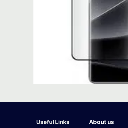
Useful Links
About us