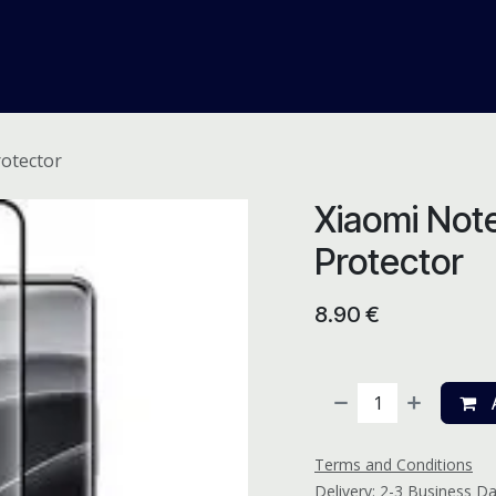
me
Odoo ERP
IT Solutions
Web Development
Careers
rotector
Xiaomi Note
Protector
8.90
€
A
Terms and Conditions
Delivery: 2-3 Business D