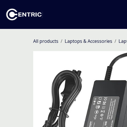
Skip to Content
Ho
All products
Laptops & Accessories
Lap