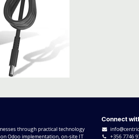
Connect wit
esses through practical technology
info@centri
 on Odoo implementation, on-site IT
+356 7746 9