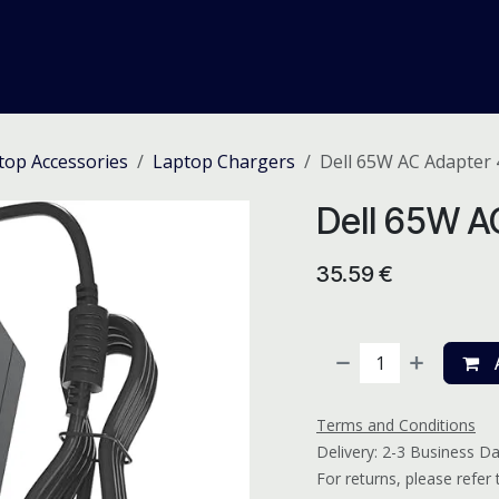
me
Odoo ERP
IT Solutions
Web Development
Careers
top Accessories
Laptop Chargers
Dell 65W AC Adapter
Dell 65W A
35.59
€
A
Terms and Conditions
Delivery: 2-3 Business D
For returns, please refer