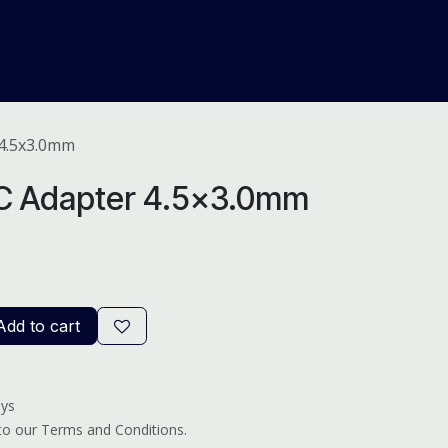
About Us
Help
Blog
 4.5x3.0mm
C Adapter 4.5x3.0mm
dd to cart
ays
 to our Terms and Conditions.