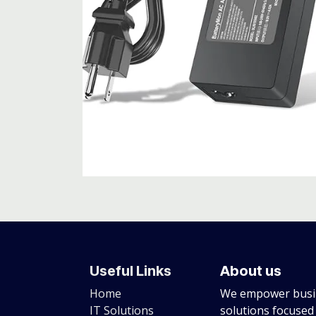
Useful Links
About us
Home
We empower busin
IT Solutions
solutions focused