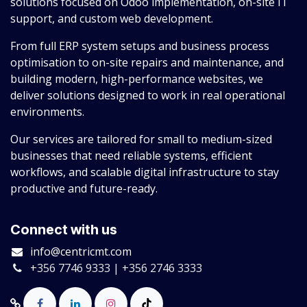
solutions focused on Odoo implementation, on-site IT
support, and custom web development.
From full ERP system setups and business process
optimisation to on-site repairs and maintenance, and
building modern, high-performance websites, we
deliver solutions designed to work in real operational
environments.
Our services are tailored for small to medium-sized
businesses that need reliable systems, efficient
workflows, and scalable digital infrastructure to stay
productive and future-ready.
Connect with us
info@centricmt.com
+356 7746 9333 | +356 2746 3333