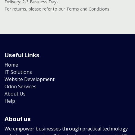
Delivery: 2-3 Business Days
For returns, please refer to our Terms and Conditions.
Useful Links
Home
IT Solutions
Website Development
Odoo Services
About Us
Help
About us
We empower businesses through practical technology