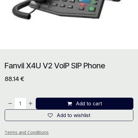
Fanvil X4U V2 VoIP SIP Phone
88.14
€
Add to cart
Add to wishlist
Terms and Conditions