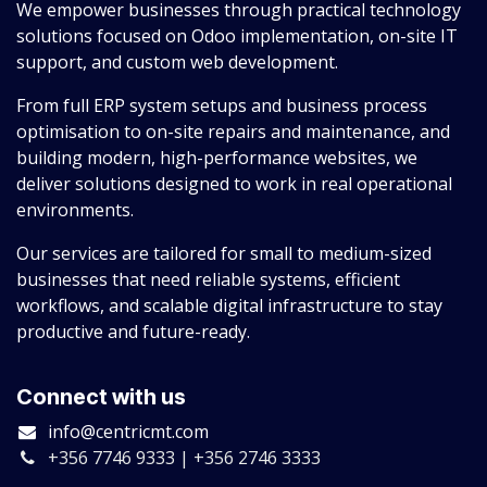
We empower businesses through practical technology
solutions focused on Odoo implementation, on-site IT
support, and custom web development.
From full ERP system setups and business process
optimisation to on-site repairs and maintenance, and
building modern, high-performance websites, we
deliver solutions designed to work in real operational
environments.
Our services are tailored for small to medium-sized
businesses that need reliable systems, efficient
workflows, and scalable digital infrastructure to stay
productive and future-ready.
Connect with us
info@centricmt.com
+356 7746 9333 | +356 2746 3333