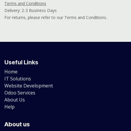
Terms and Conditions
Delivery: 2-3 Business Days
For returns, please refer to our Terms and Conditions.
Useful Links
Home
IT Solutions
Website Development
Odoo Services
About Us
Help
About us