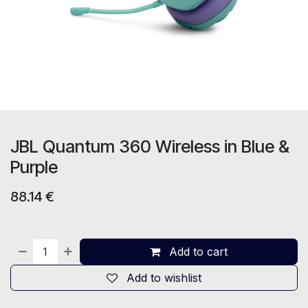
JBL Quantum 360 Wireless in Blue &
Purple
88.14
€
Add to cart
Add to wishlist