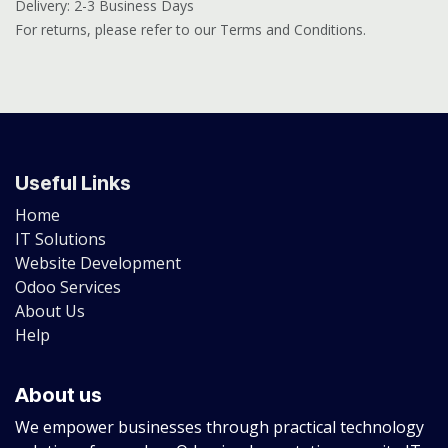
Delivery: 2-3 Business Days
For returns, please refer to our Terms and Conditions.
Useful Links
Home
IT Solutions
Website Development
Odoo Services
About Us
Help
About us
We empower businesses through practical technology