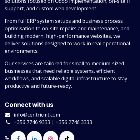
solutions focused on Odoo implementation, on-site IT
support, and custom web development.
From full ERP system setups and business process
optimisation to on-site repairs and maintenance, and
building modern, high-performance websites, we
deliver solutions designed to work in real operational
environments.
Our services are tailored for small to medium-sized
businesses that need reliable systems, efficient
workflows, and scalable digital infrastructure to stay
productive and future-ready.
Connect with us
info@centricmt.com
+356 7746 9333 | +356 2746 3333