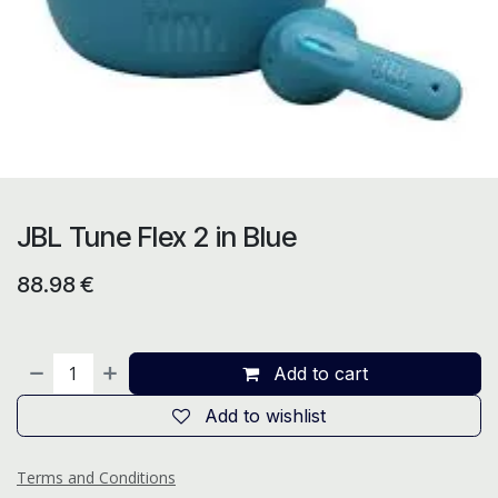
JBL Tune Flex 2 in Blue
88.98
€
Add to cart
Add to wishlist
Terms and Conditions