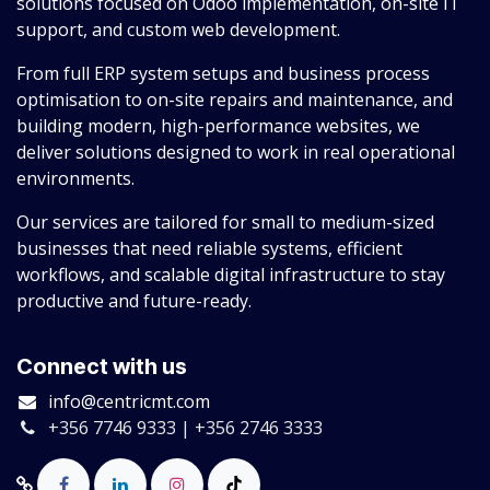
solutions focused on Odoo implementation, on-site IT
support, and custom web development.
From full ERP system setups and business process
optimisation to on-site repairs and maintenance, and
building modern, high-performance websites, we
deliver solutions designed to work in real operational
environments.
Our services are tailored for small to medium-sized
businesses that need reliable systems, efficient
workflows, and scalable digital infrastructure to stay
productive and future-ready.
Connect with us
info@centricmt.com
+356 7746 9333 | +356 2746 3333