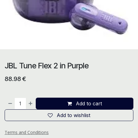
JBL Tune Flex 2 in Purple
88.98
€
Add to cart
Add to wishlist
Terms and Conditions