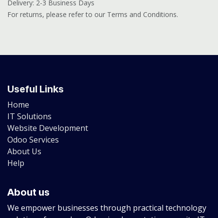
Delivery: 2-3 Business Days
For returns, please refer to our Terms and Conditions.
Useful Links
Home
IT Solutions
Website Development
Odoo Services
About Us
Help
About us
We empower businesses through practical technology