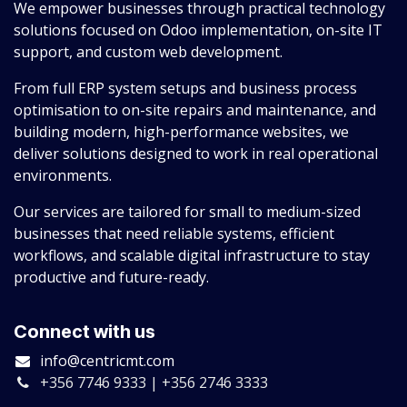
We empower businesses through practical technology
solutions focused on Odoo implementation, on-site IT
support, and custom web development.
From full ERP system setups and business process
optimisation to on-site repairs and maintenance, and
building modern, high-performance websites, we
deliver solutions designed to work in real operational
environments.
Our services are tailored for small to medium-sized
businesses that need reliable systems, efficient
workflows, and scalable digital infrastructure to stay
productive and future-ready.
Connect with us
info@centricmt.com
+356 7746 9333 | +356 2746 3333