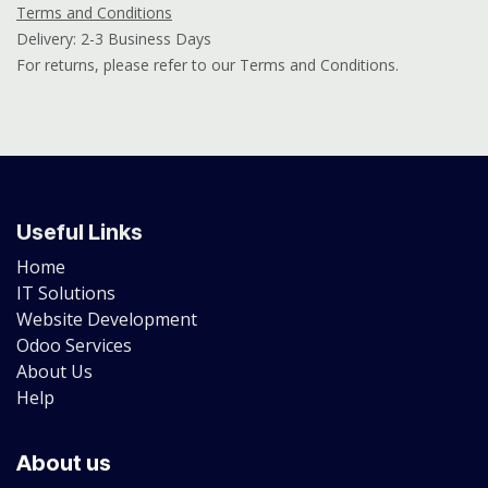
Terms and Conditions
Delivery: 2-3 Business Days
For returns, please refer to our Terms and Conditions.
Useful Links
Home
IT Solutions
Website Development
Odoo Services
About Us
Help
About us