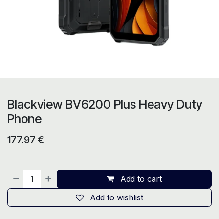
Blackview BV6200 Plus Heavy Duty
Phone
177.97
€
Add to cart
Add to wishlist