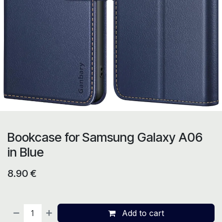
Bookcase for Samsung Galaxy A06
in Blue
8.90
€
Add to cart