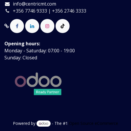
info@centricmt.com
+356 7746 9333 | +356 2746 3333
Opening hours:
Monday - Saturday: 07:00 - 19:00
Sunday: Closed
Powered by
- The #1
Open Source eCommerce