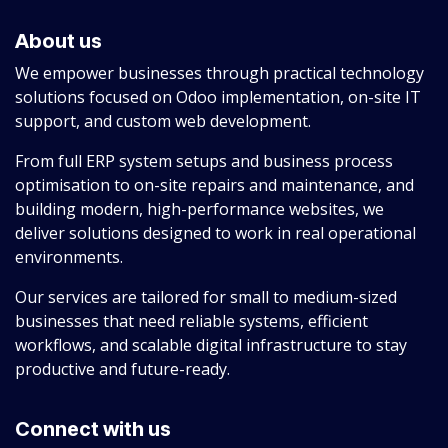
About us
We empower businesses through practical technology
solutions focused on Odoo implementation, on-site IT
support, and custom web development.
From full ERP system setups and business process
optimisation to on-site repairs and maintenance, and
building modern, high-performance websites, we
deliver solutions designed to work in real operational
environments.
Our services are tailored for small to medium-sized
businesses that need reliable systems, efficient
workflows, and scalable digital infrastructure to stay
productive and future-ready.
Connect with us