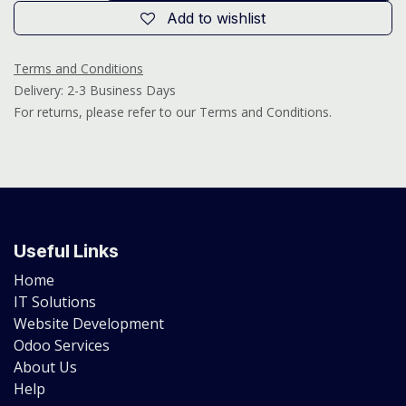
Add to wishlist
Terms and Conditions
Delivery: 2-3 Business Days
For returns, please refer to our Terms and Conditions.
Useful Links
Home
IT Solutions
Website Development
Odoo Services
About Us
Help