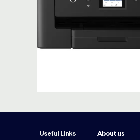
Useful Links
About us