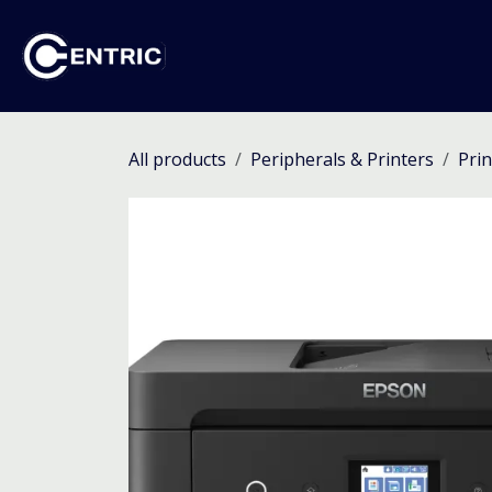
Skip to Content
Ho
All products
Peripherals & Printers
Prin