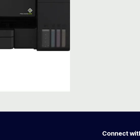
Connect wit