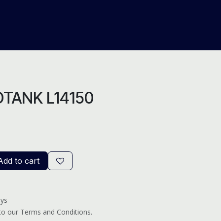
About Us
Help
Blog
TANK L14150
dd to cart
ays
 to our Terms and Conditions.