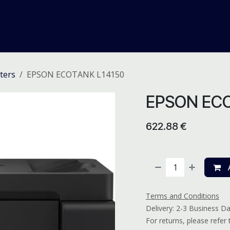
me
Odoo ERP
IT Solutions
Web Development
Careers
ters
EPSON ECOTANK L14150
EPSON ECO
622.88
€
A
Terms and Conditions
Delivery: 2-3 Business D
For returns, please refer