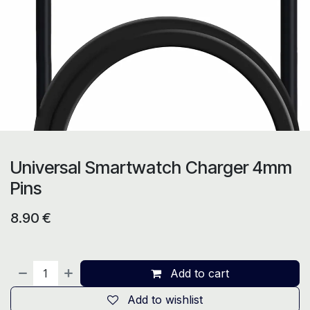
Universal Smartwatch Charger 4mm
Pins
8.90
€
Add to cart
Add to wishlist