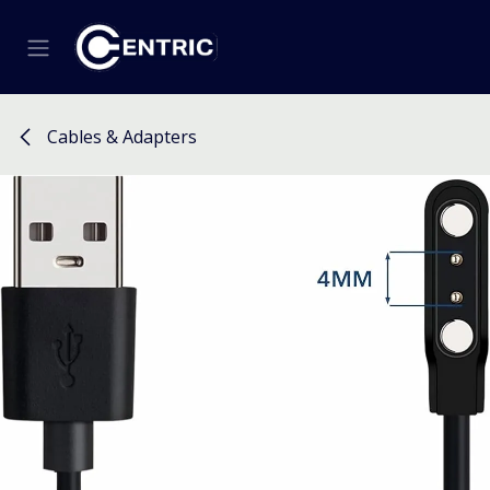
Skip to Content
Cables & Adapters