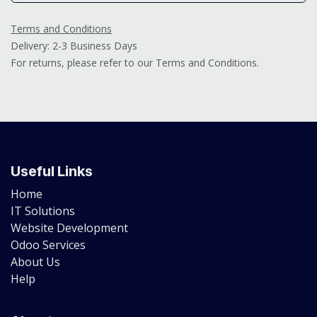
Terms and Conditions
Delivery: 2-3 Business Days
For returns, please refer to our Terms and Conditions.
Useful Links
Home
IT Solutions
Website Development
Odoo Services
About Us
Help