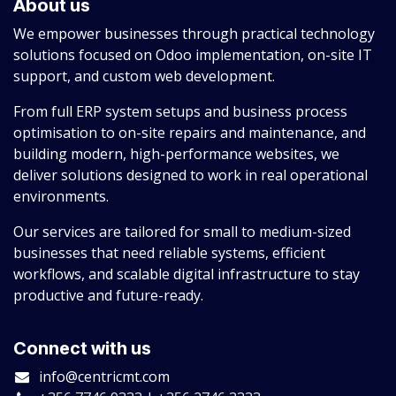
About us
We empower businesses through practical technology
solutions focused on Odoo implementation, on-site IT
support, and custom web development.
From full ERP system setups and business process
optimisation to on-site repairs and maintenance, and
building modern, high-performance websites, we
deliver solutions designed to work in real operational
environments.
Our services are tailored for small to medium-sized
businesses that need reliable systems, efficient
workflows, and scalable digital infrastructure to stay
productive and future-ready.
Connect with us
info@centricmt.com