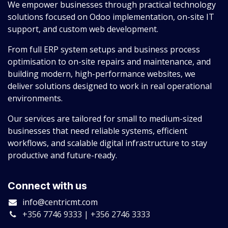
We empower businesses through practical technology
solutions focused on Odoo implementation, on-site IT
support, and custom web development.
From full ERP system setups and business process
optimisation to on-site repairs and maintenance, and
building modern, high-performance websites, we
deliver solutions designed to work in real operational
environments.
Our services are tailored for small to medium-sized
businesses that need reliable systems, efficient
workflows, and scalable digital infrastructure to stay
productive and future-ready.
Connect with us
info@centricmt.com
+356 7746 9333 | +356 2746 3333