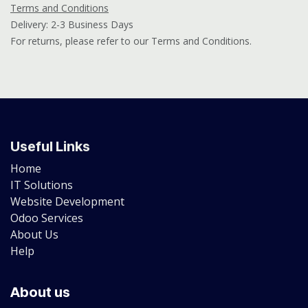
Terms and Conditions
Delivery: 2-3 Business Days
For returns, please refer to our Terms and Conditions.
Useful Links
Home
IT Solutions
Website Development
Odoo Services
About Us
Help
About us