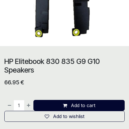
HP Elitebook 830 835 G9 G10
Speakers
66.95
€
Add to cart
Add to wishlist