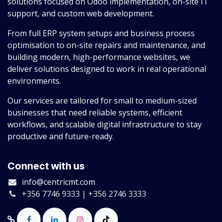
solutions focused on Odoo implementation, on-site IT
support, and custom web development.
From full ERP system setups and business process
optimisation to on-site repairs and maintenance, and
building modern, high-performance websites, we
deliver solutions designed to work in real operational
environments.
Our services are tailored for small to medium-sized
businesses that need reliable systems, efficient
workflows, and scalable digital infrastructure to stay
productive and future-ready.
Connect with us
info@centricmt.com
+356 7746 9333 | +356 2746 3333