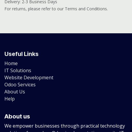
Delivery: 2-3 Business Days
For returns, please refer to our Terms and Conditions.
Useful Links
Home
IT Solutions
Website Development
Odoo Services
About Us
Help
About us
We empower businesses through practical technology