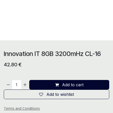
Innovation IT 8GB 3200mHz CL-16
42.80
€
Add to cart
Add to wishlist
Terms and Conditions