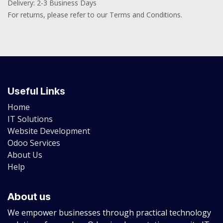
Delivery: 2-3 Business Days
For returns, please refer to our Terms and Conditions.
Useful Links
Home
IT Solutions
Website Development
Odoo Services
About Us
Help
About us
We empower businesses through practical technology