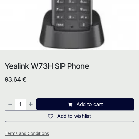
Yealink W73H SIP Phone
93.64
€
Add to cart
Add to wishlist
Terms and Conditions