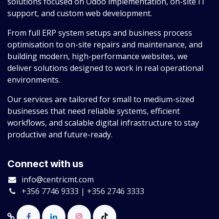
solutions focused on Odoo implementation, on-site IT
support, and custom web development.
From full ERP system setups and business process
optimisation to on-site repairs and maintenance, and
building modern, high-performance websites, we
deliver solutions designed to work in real operational
environments.
Our services are tailored for small to medium-sized
businesses that need reliable systems, efficient
workflows, and scalable digital infrastructure to stay
productive and future-ready.
Connect with us
info@centricmt.com
+356 7746 9333 | +356 2746 3333