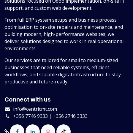
solutions focused on Odoo implementation, on-site IT
support, and custom web development.
From full ERP system setups and business process
optimisation to on-site repairs and maintenance, and
building modern, high-performance websites, we
deliver solutions designed to work in real operational
environments.
Our services are tailored for small to medium-sized
businesses that need reliable systems, efficient
workflows, and scalable digital infrastructure to stay
productive and future-ready.
Connect with us
info@centricmt.com
+356 7746 9333 | +356 2746 3333