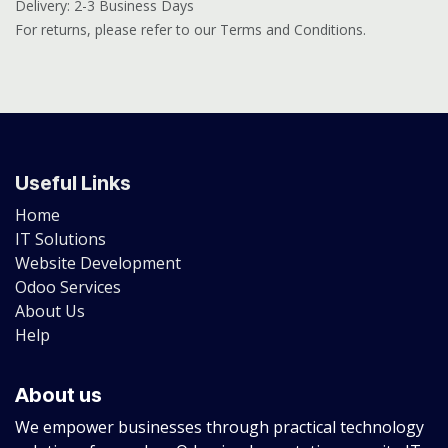
Delivery: 2-3 Business Days
For returns, please refer to our Terms and Conditions.
Useful Links
Home
IT Solutions
Website Development
Odoo Services
About Us
Help
About us
We empower businesses through practical technology