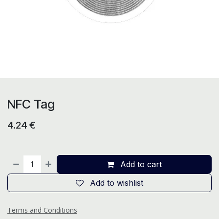
NFC Tag
4.24
€
Add to cart
Add to wishlist
Terms and Conditions