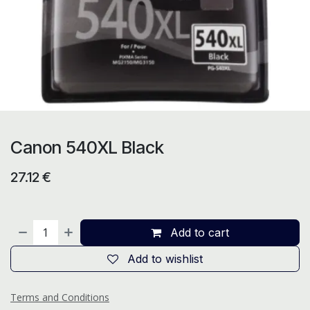
Canon 540XL Black
27.12
€
Add to cart
Add to wishlist
Terms and Conditions