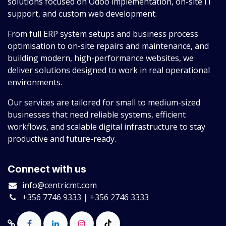
solutions focused on Odoo implementation, on-site IT
support, and custom web development.
From full ERP system setups and business process
optimisation to on-site repairs and maintenance, and
building modern, high-performance websites, we
deliver solutions designed to work in real operational
environments.
Our services are tailored for small to medium-sized
businesses that need reliable systems, efficient
workflows, and scalable digital infrastructure to stay
productive and future-ready.
Connect with us
info@centricmt.com
+356 7746 9333 | +356 2746 3333