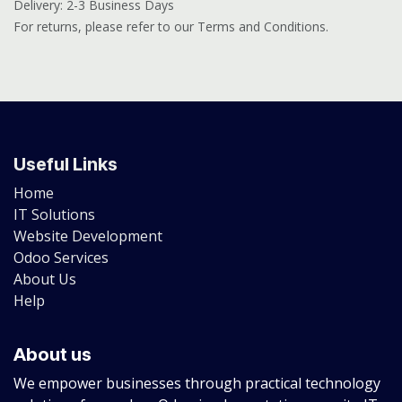
Delivery: 2-3 Business Days
For returns, please refer to our Terms and Conditions.
Useful Links
Home
IT Solutions
Website Development
Odoo Services
About Us
Help
About us
We empower businesses through practical technology