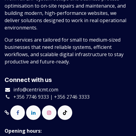
optimisation to on-site repairs and maintenance, and
building modern, high-performance websites, we
deliver solutions designed to work in real operational
environments.
Our services are tailored for small to medium-sized
businesses that need reliable systems, efficient
workflows, and scalable digital infrastructure to stay
productive and future-ready.
Connect with us
info@centricmt.com
+356 7746 9333 | +356 2746 3333
Opening hours: