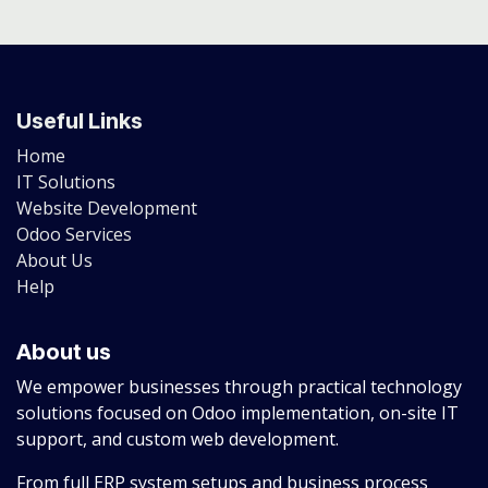
Useful Links
Home
IT Solutions
Website Development
Odoo Services
About Us
Help
About us
We empower businesses through practical technology
solutions focused on Odoo implementation, on-site IT
support, and custom web development.
From full ERP system setups and business process