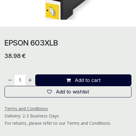
EPSON 603XLB
38.98
€
Add to cart
Add to wishlist
Terms and Conditions
Delivery: 2-3 Business Days
For returns, please refer to our Terms and Conditions.