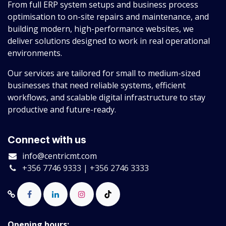
From full ERP system setups and business process
optimisation to on-site repairs and maintenance, and
building modern, high-performance websites, we
deliver solutions designed to work in real operational
environments.
Our services are tailored for small to medium-sized
businesses that need reliable systems, efficient
workflows, and scalable digital infrastructure to stay
productive and future-ready.
Connect with us
info@centricmt.com
+356 7746 9333 | +356 2746 3333
Opening hours: