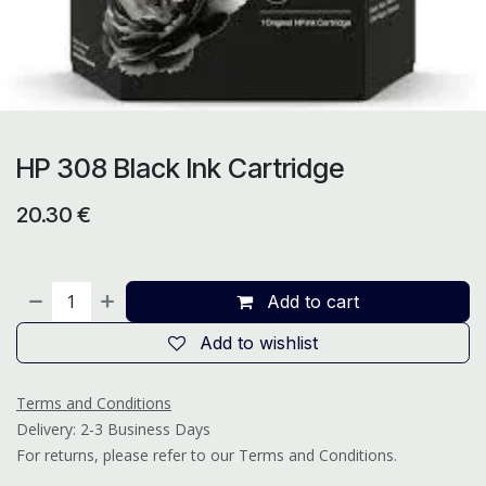
HP 308 Black Ink Cartridge
20.30
€
Add to cart
Add to wishlist
Terms and Conditions
Delivery: 2-3 Business Days
For returns, please refer to our Terms and Conditions.