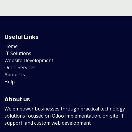
Useful Links
Home
IT Solutions
Website Development
Odoo Services
About Us
Help
About us
We empower businesses through practical technology
solutions focused on Odoo implementation, on-site IT
support, and custom web development.