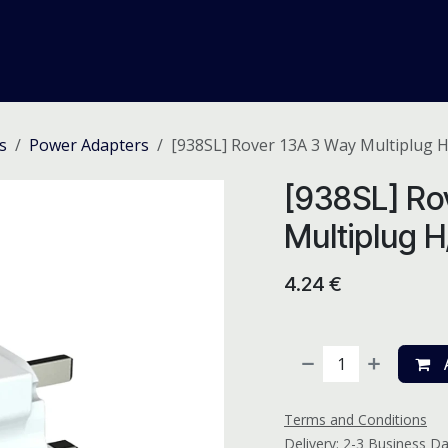
me
Odoo ERP
IT Solutions
Web Development
Careers
s
Power Adapters
[938SL] Rover 13A 3 Way Multiplug 
[938SL] Ro
Multiplug 
4.24
€
A
Terms and Conditions
Delivery: 2-3 Business D