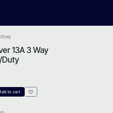
About Us
Help
Blog
H/Duty
ver 13A 3 Way
H/Duty
dd to cart
ays