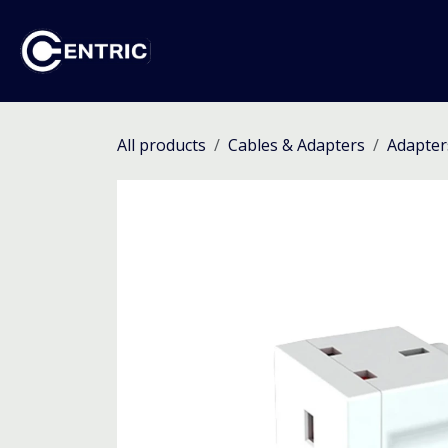
Skip to Content
Ho
All products
Cables & Adapters
Adapter