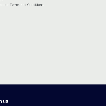
 to our Terms and Conditions.
h us