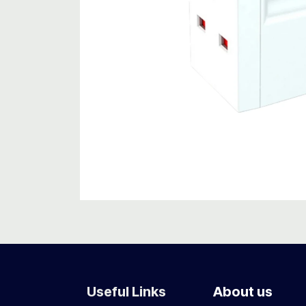
Useful Links
About us