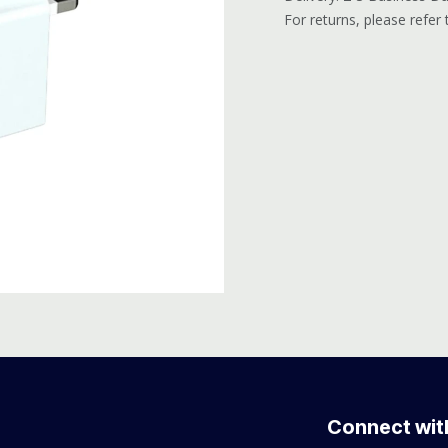
For returns, please refer
Connect wit