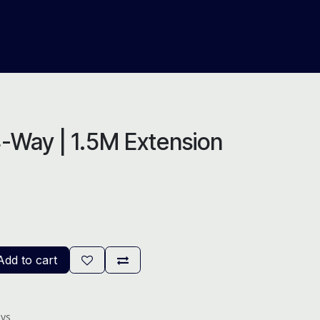
About Us
Help
Blog
-Way | 1.5M Extension
dd to cart
ays