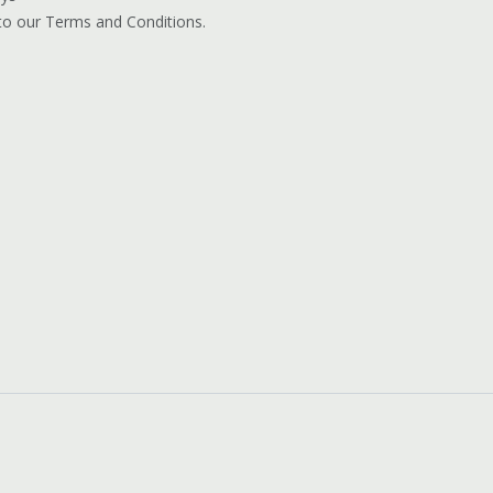
 to our Terms and Conditions.