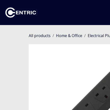
Skip to Content
Ho
All products
Home & Office
Electrical P