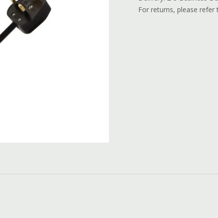
For returns, please refer