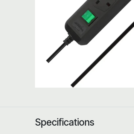
Specifications