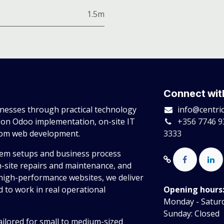
1.5m
Connect wit
esses through practical technology
info@centri
 on Odoo implementation, on-site IT
+356 7746 9
tom web development.
3333
tem setups and business process
n-site repairs and maintenance, and
high-performance websites, we deliver
 to work in real operational
Opening hours
Monday - Saturda
Sunday: Closed
ailored for small to medium-sized