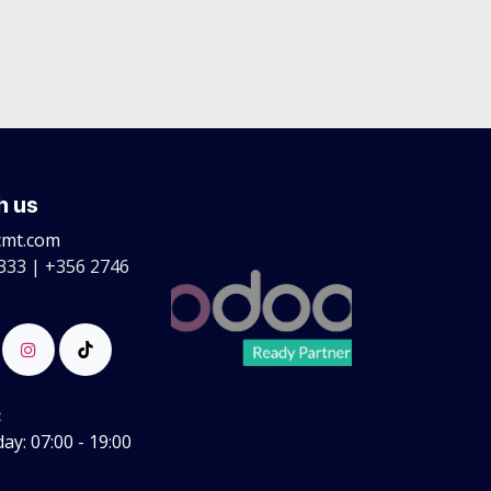
h us
cmt.com
333 | +356 2746
:
y: 07:00 - 19:00