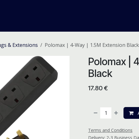
me
Odoo ERP
IT Solutions
Web Development
Careers
lugs & Extensions
Polomax | 4-Way | 1.5M Extension Black
Polomax | 4
Black
17.80
€
A
Terms and Conditions
Delivery: 2-3 Business D