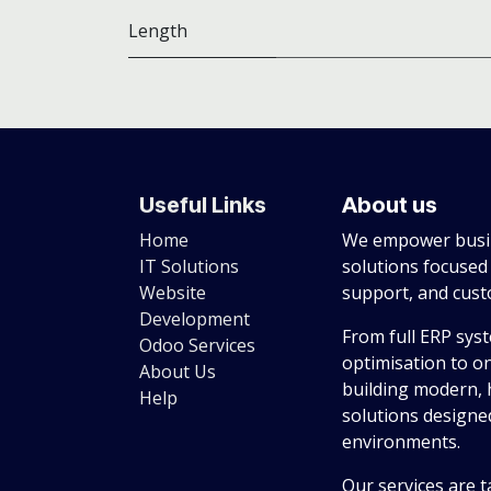
Length
Useful Links
About us
Home
We empower busin
IT Solutions
solutions focused
Website
support, and cus
Development
From full ERP sys
Odoo Services
optimisation to o
About Us
building modern, 
Help
solutions designed
environments.
Our services are t