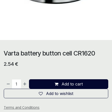
Varta battery button cell CR1620
2.54
€
Add to cart
Add to wishlist
Terms and Conditions