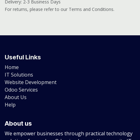
Delivery: 2-3 Business Days
For returns, please refer to our Terms and Conditions.
Useful Links
Home
IT Solutions
Website Development
Odoo Services
About Us
Help
About us
We empower businesses through practical technology