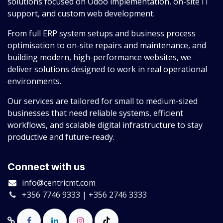
solutions focused on Odoo implementation, on-site IT
support, and custom web development.
From full ERP system setups and business process
optimisation to on-site repairs and maintenance, and
building modern, high-performance websites, we
deliver solutions designed to work in real operational
environments.
Our services are tailored for small to medium-sized
businesses that need reliable systems, efficient
workflows, and scalable digital infrastructure to stay
productive and future-ready.
Connect with us
info@centricmt.com
+356 7746 9333 | +356 2746 3333