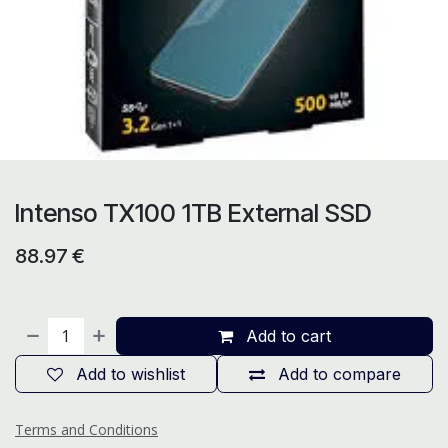
Intenso TX100 1TB External SSD
88.97
€
Add to cart
Add to wishlist
Add to compare
Terms and Conditions