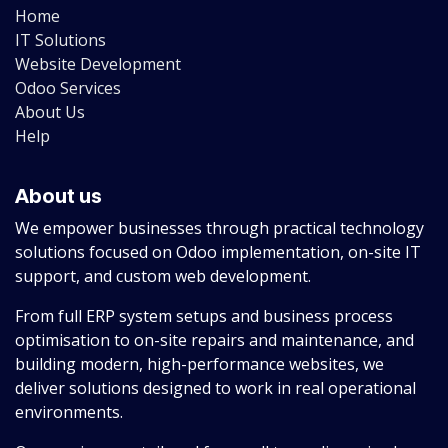
Home
IT Solutions
Website Development
Odoo Services
About Us
Help
About us
We empower businesses through practical technology
solutions focused on Odoo implementation, on-site IT
support, and custom web development.
From full ERP system setups and business process
optimisation to on-site repairs and maintenance, and
building modern, high-performance websites, we
deliver solutions designed to work in real operational
environments.