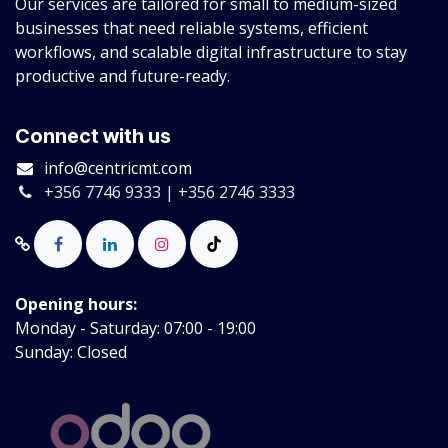
Our services are tailored for small to medium-sized
businesses that need reliable systems, efficient
workflows, and scalable digital infrastructure to stay
productive and future-ready.
Connect with us
info@centricmt.com
+356 7746 9333 | +356 2746 3333
Opening hours:
Monday - Saturday: 07:00 - 19:00
Sunday: Closed