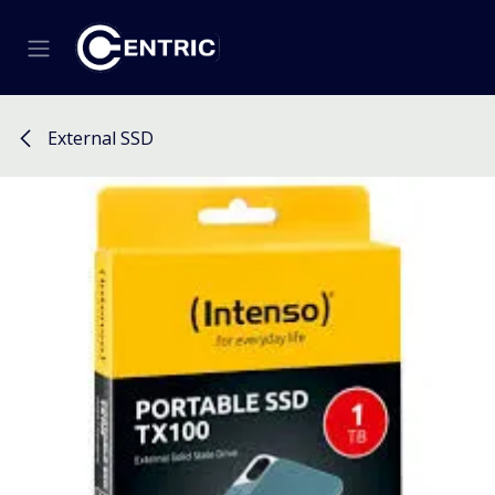
Skip to Content
External SSD