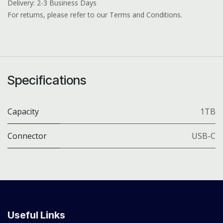
Delivery: 2-3 Business Days
For returns, please refer to our Terms and Conditions.
Specifications
Capacity
1TB
Connector
USB-C
Useful Links