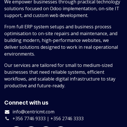
We empower businesses through practical technology
solutions focused on Odoo implementation, on-site IT
support, and custom web development.
From full ERP system setups and business process
optimisation to on-site repairs and maintenance, and
building modern, high-performance websites, we
deliver solutions designed to work in real operational
environments.
Our services are tailored for small to medium-sized
businesses that need reliable systems, efficient
workflows, and scalable digital infrastructure to stay
productive and future-ready.
Connect with us
info@centricmt.com
+356 7746 9333 | +356 2746 3333