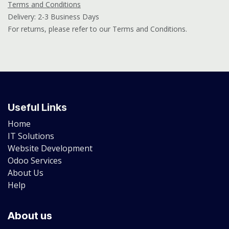
Terms and Conditions
Delivery: 2-3 Business Days
For returns, please refer to our Terms and Conditions.
Useful Links
Home
IT Solutions
Website Development
Odoo Services
About Us
Help
About us