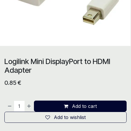
Logilink Mini DisplayPort to HDMI
Adapter
0.85
€
Add to cart
Add to wishlist