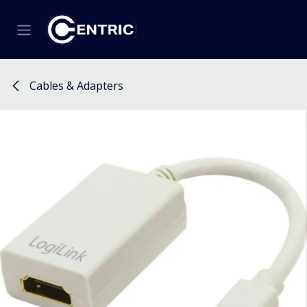
Skip to Content
Cables & Adapters