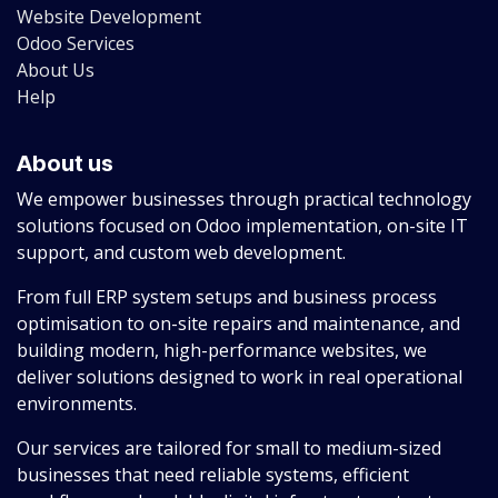
Website Development
Odoo Services
About Us
Help
About us
We empower businesses through practical technology
solutions focused on Odoo implementation, on-site IT
support, and custom web development.
From full ERP system setups and business process
optimisation to on-site repairs and maintenance, and
building modern, high-performance websites, we
deliver solutions designed to work in real operational
environments.
Our services are tailored for small to medium-sized
businesses that need reliable systems, efficient