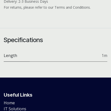
Delivery: 2-3 Business Days
For returns, please refer to our Terms and Conditions.
Specifications
Length
1m
Useful Links
Home
IT Solutions