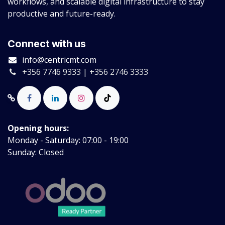
workflows, and scalable digital infrastructure to stay
productive and future-ready.
Connect with us
info@centricmt.com
+356 7746 9333 | +356 2746 3333
Opening hours:
Monday - Saturday: 07:00 - 19:00
Sunday: Closed