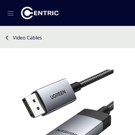
Skip to Content
Video Cables