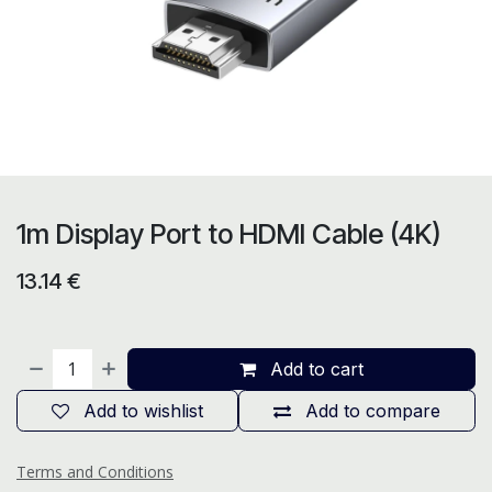
1m Display Port to HDMI Cable (4K)
13.14
€
Add to cart
Add to wishlist
Add to compare
Terms and Conditions