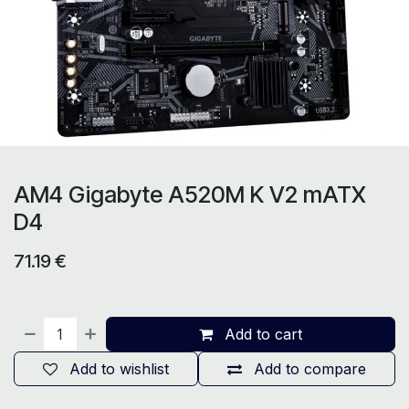
AM4 Gigabyte A520M K V2 mATX
D4
71.19
€
Add to cart
Add to wishlist
Add to compare