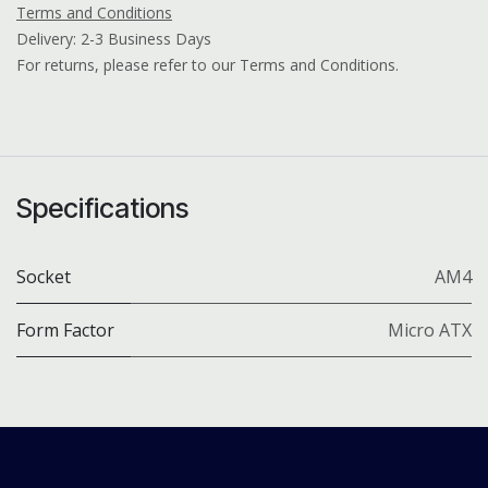
Terms and Conditions
Delivery: 2-3 Business Days
For returns, please refer to our Terms and Conditions.
Specifications
Socket
AM4
Form Factor
Micro ATX