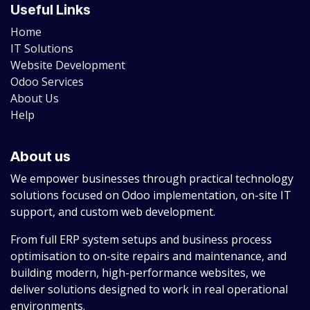
Useful Links
Home
IT Solutions
Website Development
Odoo Services
About Us
Help
About us
We empower businesses through practical technology
solutions focused on Odoo implementation, on-site IT
support, and custom web development.
From full ERP system setups and business process
optimisation to on-site repairs and maintenance, and
building modern, high-performance websites, we
deliver solutions designed to work in real operational
environments.