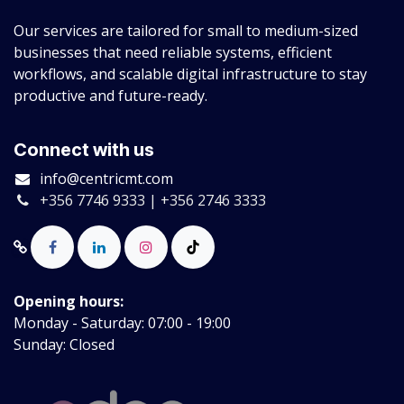
Our services are tailored for small to medium-sized
businesses that need reliable systems, efficient
workflows, and scalable digital infrastructure to stay
productive and future-ready.
Connect with us
info@centricmt.com
+356 7746 9333 | +356 2746 3333
Opening hours:
Monday - Saturday: 07:00 - 19:00
Sunday: Closed