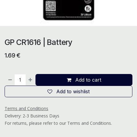
GP CR1616 | Battery
1.69
€
Add to cart
Add to wishlist
Terms and Conditions
Delivery: 2-3 Business Days
For returns, please refer to our Terms and Conditions.