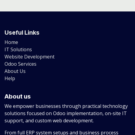
Useful Links
Home
IT Solutions
Website Development
Odoo Services
About Us
Help
About us
We empower businesses through practical technology
solutions focused on Odoo implementation, on-site IT
support, and custom web development.
From full ERP system setups and business process