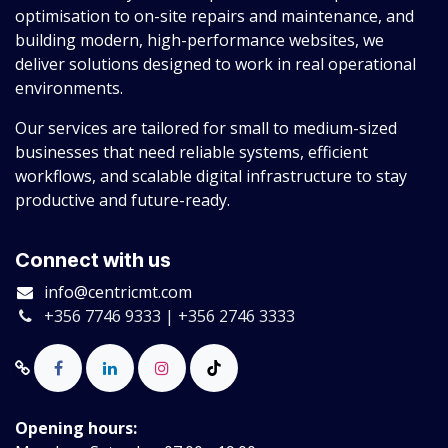
optimisation to on-site repairs and maintenance, and
building modern, high-performance websites, we
deliver solutions designed to work in real operational
environments.
Our services are tailored for small to medium-sized
businesses that need reliable systems, efficient
workflows, and scalable digital infrastructure to stay
productive and future-ready.
Connect with us
info@centricmt.com
+356 7746 9333 | +356 2746 3333
Opening hours: