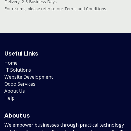
Delivery: 2-3 Business Days
For returns, please refer to our Terms and Conditions.
Useful Links
Home
IT Solutions
Website Development
Odoo Services
About Us
Help
About us
We empower businesses through practical technology