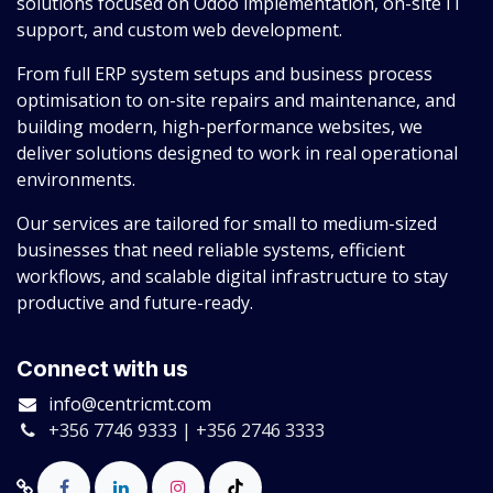
solutions focused on Odoo implementation, on-site IT
support, and custom web development.
From full ERP system setups and business process
optimisation to on-site repairs and maintenance, and
building modern, high-performance websites, we
deliver solutions designed to work in real operational
environments.
Our services are tailored for small to medium-sized
businesses that need reliable systems, efficient
workflows, and scalable digital infrastructure to stay
productive and future-ready.
Connect with us
info@centricmt.com
+356 7746 9333 | +356 2746 3333