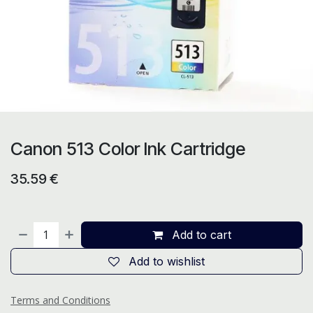
Canon 513 Color Ink Cartridge
35.59
€
Add to cart
Add to wishlist
Terms and Conditions