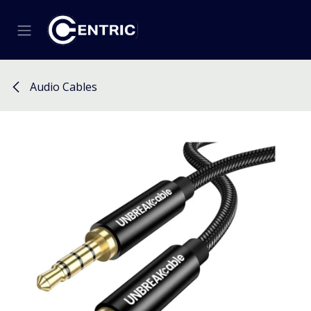
Skip to Content
Audio Cables