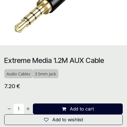
Extreme Media 1.2M AUX Cable
Audio Cables
3.5mm Jack
7.20
€
Add to cart
Add to wishlist