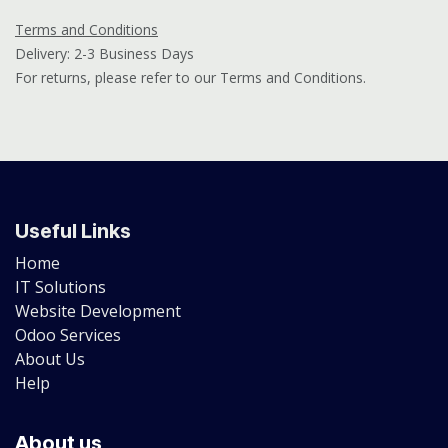
Terms and Conditions
Delivery: 2-3 Business Days
For returns, please refer to our Terms and Conditions.
Useful Links
Home
IT Solutions
Website Development
Odoo Services
About Us
Help
About us