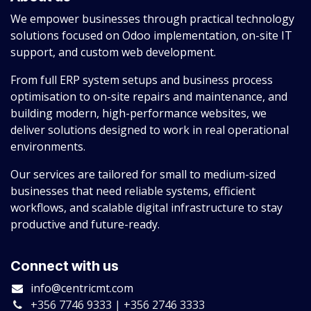
We empower businesses through practical technology
solutions focused on Odoo implementation, on-site IT
support, and custom web development.
From full ERP system setups and business process
optimisation to on-site repairs and maintenance, and
building modern, high-performance websites, we
deliver solutions designed to work in real operational
environments.
Our services are tailored for small to medium-sized
businesses that need reliable systems, efficient
workflows, and scalable digital infrastructure to stay
productive and future-ready.
Connect with us
info@centricmt.com
+356 7746 9333 | +356 2746 3333