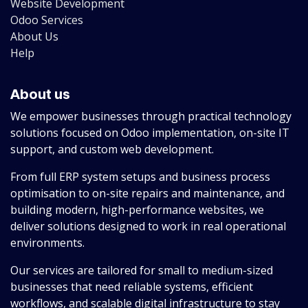
Website Development
Odoo Services
About Us
Help
About us
We empower businesses through practical technology
solutions focused on Odoo implementation, on-site IT
support, and custom web development.
From full ERP system setups and business process
optimisation to on-site repairs and maintenance, and
building modern, high-performance websites, we
deliver solutions designed to work in real operational
environments.
Our services are tailored for small to medium-sized
businesses that need reliable systems, efficient
workflows, and scalable digital infrastructure to stay