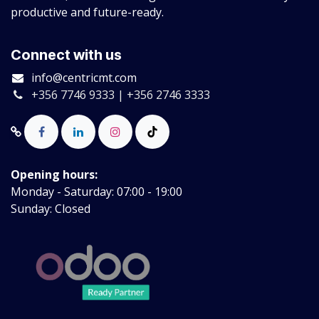
productive and future-ready.
Connect with us
info@centricmt.com
+356 7746 9333 | +356 2746 3333
Opening hours:
Monday - Saturday: 07:00 - 19:00
Sunday: Closed