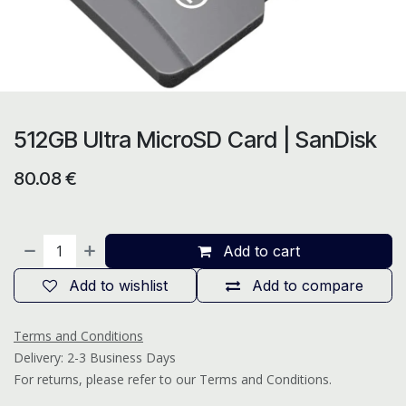
512GB Ultra MicroSD Card | SanDisk
80.08
€
Add to cart
Add to wishlist
Add to compare
Terms and Conditions
Delivery: 2-3 Business Days
For returns, please refer to our Terms and Conditions.