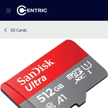
Skip to Content
SD Cards