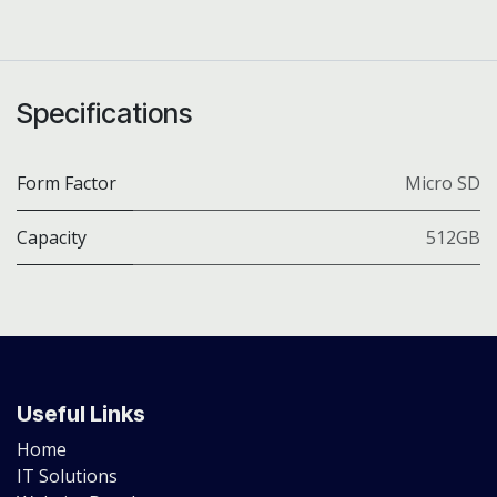
Specifications
Form Factor
Micro SD
Capacity
512GB
Useful Links
Home
IT Solutions