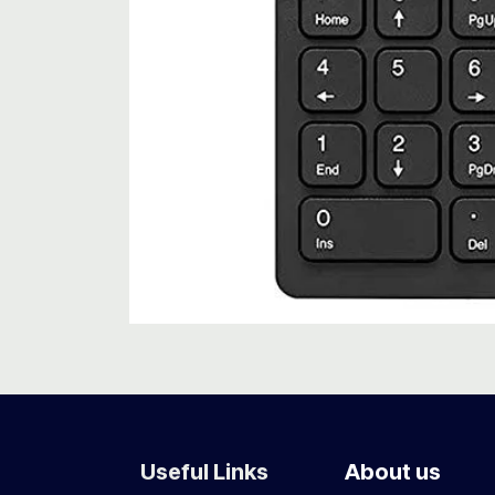
Useful Links
About us