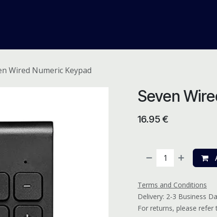
me
Odoo ERP
IT Solutions
Web Development
Careers
en Wired Numeric Keypad
Seven Wire
16.95
€
A
Terms and Conditions
Delivery: 2-3 Business D
For returns, please refer