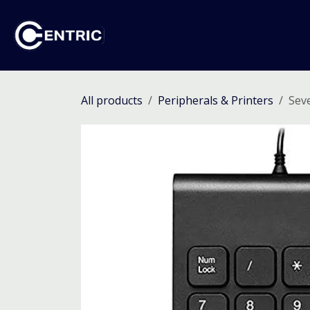
Skip to Content
Ho
All products
Peripherals & Printers
Sev