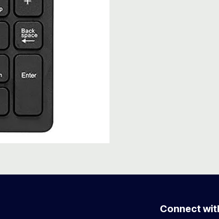
Connect wit