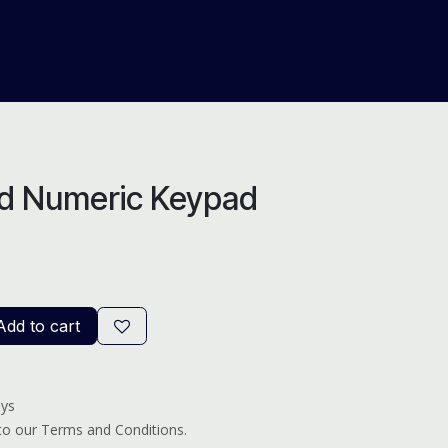
About Us
Help
Blog
d Numeric Keypad
dd to cart
ays
 to our Terms and Conditions.